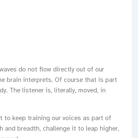
waves do not flow directly out of our
he brain interprets. Of course that is part
 The listener is, literally, moved, in
to keep training our voices as part of
h and breadth, challenge it to leap higher,