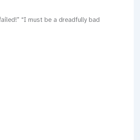
ailed!” “I must be a dreadfully bad