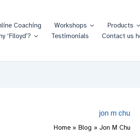
line Coaching
Workshops
Products
y ‘Flloyd’?
Testimonials
Contact us h
jon m chu
Home
Blog
Jon M Chu