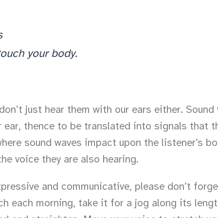
s
 touch your body.
don’t just hear them with our ears either. Sound 
 ear, thence to be translated into signals that t
where sound waves impact upon the listener’s body.
he voice they are also hearing.
pressive and communicative, please don’t forget 
h each morning, take it for a jog along its lengt