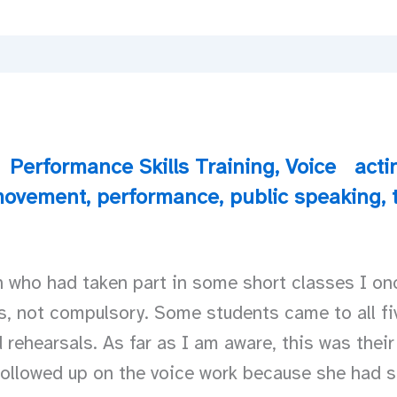
Performance Skills Training
,
Voice
acti
ovement
,
performance
,
public speaking
,
 who had taken part in some short classes I on
s, not compulsory. Some students came to all fiv
 rehearsals. As far as I am aware, this was their
ollowed up on the voice work because she had s