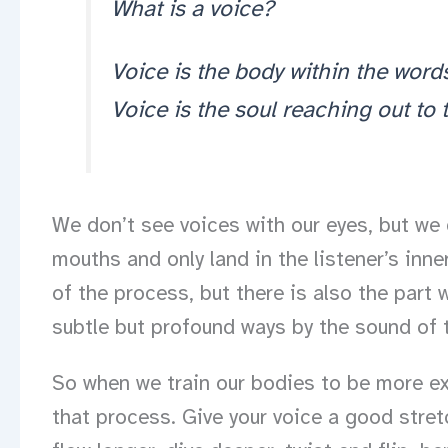
What is a voice?
Voice is the body within the word
Voice is the soul reaching out to
We don’t see voices with our eyes, but we 
mouths and only land in the listener’s inner
of the process, but there is also the part 
subtle but profound ways by the sound of t
So when we train our bodies to be more ex
that process. Give your voice a good stretc