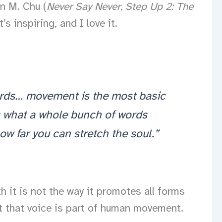
n M. Chu (
Never Say Never,
Step Up 2: The
 inspiring, and I love it.
words… movement is the most basic
s what a whole bunch of words
how far you can stretch the soul.”
h it is not the way it promotes all forms
act that voice is part of human movement.