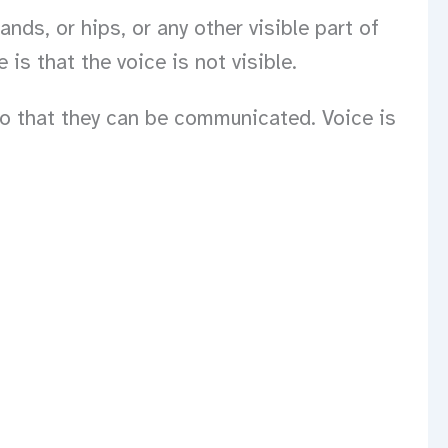
ds, or hips, or any other visible part of
is that the voice is not visible.
so that they can be communicated. Voice is