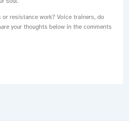
ur soul.
 or resistance work? Voice trainers, do
hare your thoughts below in the comments