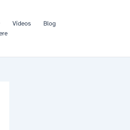
Videos
Blog
ere