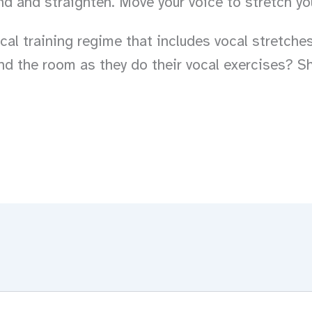
end and straighten. Move your voice to stretch yo
al training regime that includes vocal stretches
nd the room as they do their vocal exercises? S