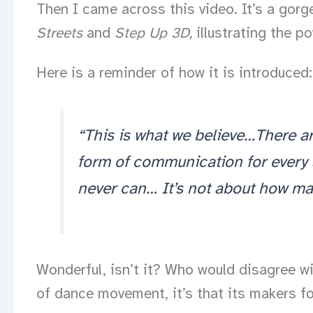
Then I came across this video. It’s a gorg
Streets
and
Step Up 3D,
illustrating the p
Here is a reminder of how it is introduced:
“This is what we believe…There a
form of communication for every 
never can… It’s not about how many
Wonderful, isn’t it? Who would disagree wit
of dance movement, it’s that its makers for