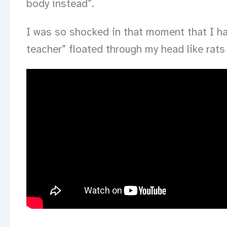
body instead”.
I was so shocked in that moment that I had
teacher” floated through my head like rats 