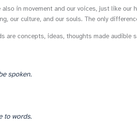
lso in movement and our voices, just like our han
, our culture, and our souls. The only difference 
rds are concepts, ideas, thoughts made audible 
 be spoken.
e to words.