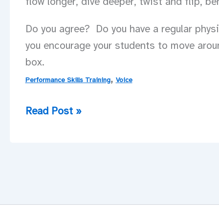
flow longer, dive deeper, twist and flip, b
Do you agree? Do you have a regular physic
you encourage your students to move arou
box.
,
Performance Skills Training
Voice
Voice
Read Post »
IS
Movement