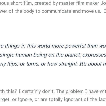
eous short film, created by master film maker Jo
ower of the body to communicate and move us. It’s
re things in this world more powerful than 
single human being on the planet, expresse
 flips, or turns, or how straight. It’s about 
h this? I certainly don’t. The problem I have wit
get, or ignore, or are totally ignorant of the f