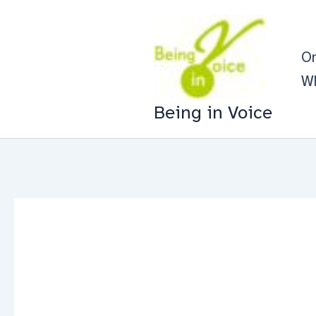
Skip
to
On
content
Wh
Being in Voice