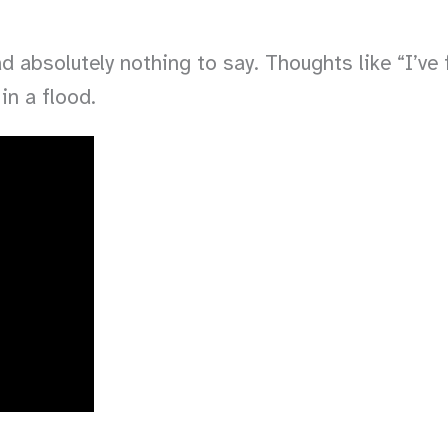
 absolutely nothing to say. Thoughts like “I’ve f
in a flood.