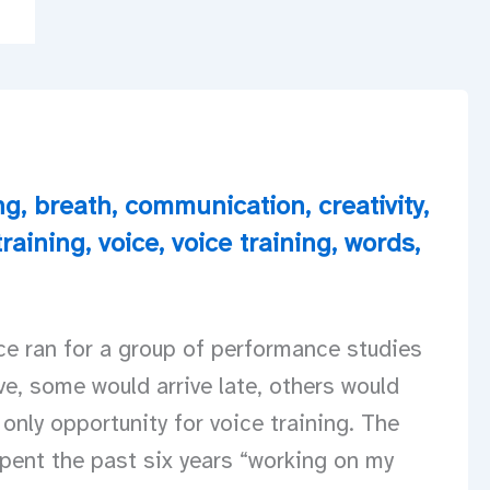
ng
,
breath
,
communication
,
creativity
,
training
,
voice
,
voice training
,
words
,
ce ran for a group of performance studies
e, some would arrive late, others would
 only opportunity for voice training. The
pent the past six years “working on my