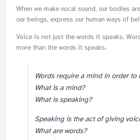
When we make vocal sound, our bodies are a
our beings, express our human ways of being
Voice is not just the words it speaks. Wo
more than the words it speaks.
Words require a mind in order to
What is a mind?
What is speaking?
Speaking is the act of giving voic
What are words?