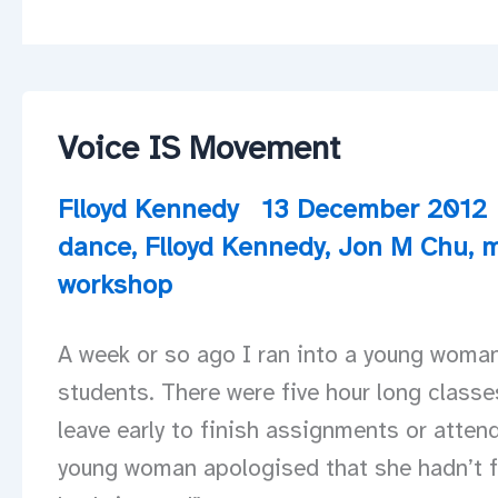
Voice IS Movement
Flloyd Kennedy
13 December 2012
dance
,
Flloyd Kennedy
,
Jon M Chu
,
m
workshop
A week or so ago I ran into a young woman
students. There were five hour long classe
leave early to finish assignments or attend
young woman apologised that she hadn’t f