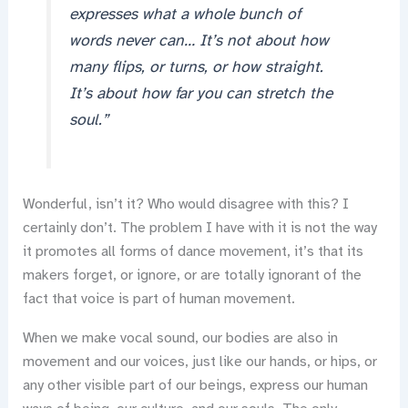
expresses what a whole bunch of
words never can… It’s not about how
many flips, or turns, or how straight.
It’s about how far you can stretch the
soul.”
Wonderful, isn’t it? Who would disagree with this? I
certainly don’t. The problem I have with it is not the way
it promotes all forms of dance movement, it’s that its
makers forget, or ignore, or are totally ignorant of the
fact that voice is part of human movement.
When we make vocal sound, our bodies are also in
movement and our voices, just like our hands, or hips, or
any other visible part of our beings, express our human