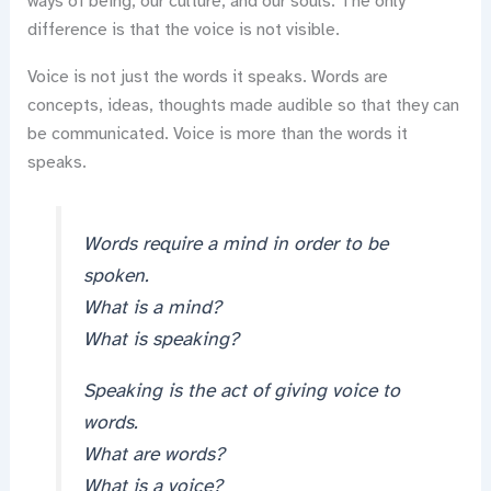
ways of being, our culture, and our souls. The only
difference is that the voice is not visible.
Voice is not just the words it speaks. Words are
concepts, ideas, thoughts made audible so that they can
be communicated. Voice is more than the words it
speaks.
Words require a mind in order to be
spoken.
What is a mind?
What is speaking?
Speaking is the act of giving voice to
words.
What are words?
What is a voice?