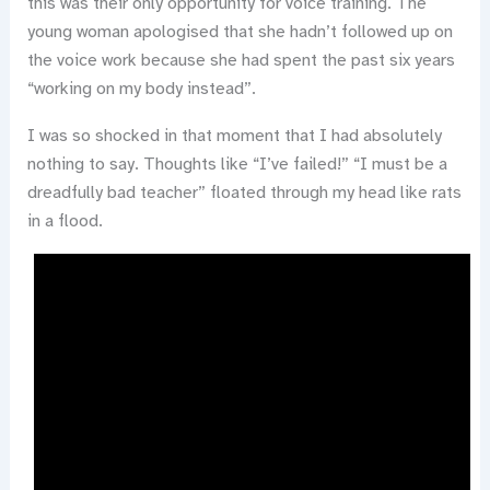
this was their only opportunity for voice training. The
young woman apologised that she hadn’t followed up on
the voice work because she had spent the past six years
“working on my body instead”.
I was so shocked in that moment that I had absolutely
nothing to say. Thoughts like “I’ve failed!” “I must be a
dreadfully bad teacher” floated through my head like rats
in a flood.