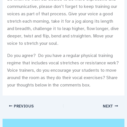
communicative, please don’t forget to keep training our
voices as part of that process. Give your voice a good
stretch each morning, take it for a jog along its length
and breadth, challenge it to leap higher, flow longer, dive
deeper, twist and flip, bend and straighten. Move your
voice to stretch your soul.
Do you agree? Do you have a regular physical training
regime that includes vocal stretches or resistance work?
Voice trainers, do you encourage your students to move
around the room as they do their vocal exercises? Share
your thoughts below in the comments box.
PREVIOUS
NEXT