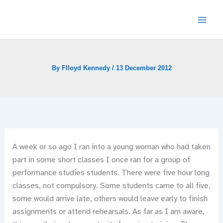
Skip
to
content
By
Flloyd Kennedy
/
13 December 2012
A week or so ago I ran into a young woman who had taken
part in some short classes I once ran for a group of
performance studies students. There were five hour long
classes, not compulsory. Some students came to all five,
some would arrive late, others would leave early to finish
assignments or attend rehearsals. As far as I am aware,