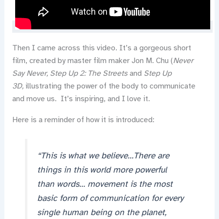
Then I came across this video. It’s a gorgeous short
film, created by master film maker Jon M. Chu (
Never
Say Never,
Step Up 2: The Streets
and
Step Up
3D,
illustrating the power of the body to communicate
and move us. It’s inspiring, and I love it.
Here is a reminder of how it is introduced:
“This is what we believe…There are
things in this world more powerful
than words… movement is the most
basic form of communication for every
single human being on the planet,