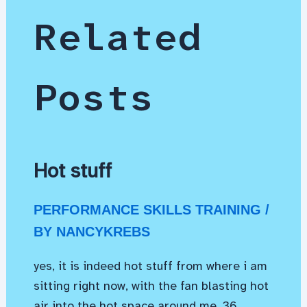
Related
Posts
Hot stuff
PERFORMANCE SKILLS TRAINING
/
BY
NANCYKREBS
yes, it is indeed hot stuff from where i am
sitting right now, with the fan blasting hot
air into the hot space around me. 36