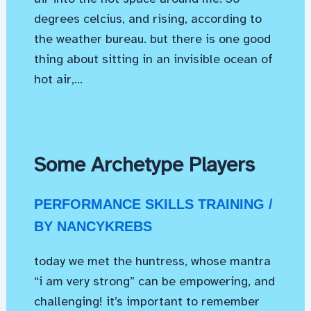
degrees celcius, and rising, according to
the weather bureau. but there is one good
thing about sitting in an invisible ocean of
hot air,…
Some Archetype Players
PERFORMANCE SKILLS TRAINING
/
BY
NANCYKREBS
today we met the huntress, whose mantra
“i am very strong” can be empowering, and
challenging! it’s important to remember