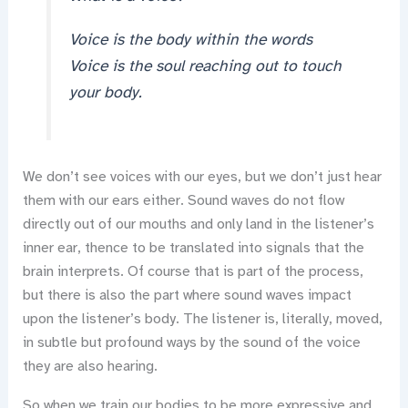
Voice is the body within the words
Voice is the soul reaching out to touch
your body.
We don’t see voices with our eyes, but we don’t just hear
them with our ears either. Sound waves do not flow
directly out of our mouths and only land in the listener’s
inner ear, thence to be translated into signals that the
brain interprets. Of course that is part of the process,
but there is also the part where sound waves impact
upon the listener’s body. The listener is, literally, moved,
in subtle but profound ways by the sound of the voice
they are also hearing.
So when we train our bodies to be more expressive and