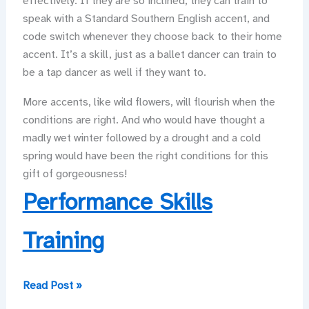
effectively. If they are so inclined, they can train to
speak with a Standard Southern English accent, and
code switch whenever they choose back to their home
accent. It’s a skill, just as a ballet dancer can train to
be a tap dancer as well if they want to.
More accents, like wild flowers, will flourish when the
conditions are right. And who would have thought a
madly wet winter followed by a drought and a cold
spring would have been the right conditions for this
gift of gorgeousness!
Performance Skills
Training
Waving,
Read Post »
from