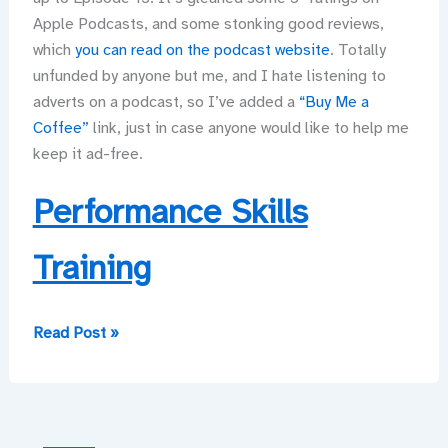
Apple Podcasts, and some stonking good reviews,
which
you can read on the podcast website
. Totally
unfunded by anyone but me, and I hate listening to
adverts on a podcast, so I’ve added a
“Buy Me a
Coffee”
link, just in case anyone would like to help me
keep it ad-free.
Performance Skills
Training
And
Read Post »
now
—
a
podcast!