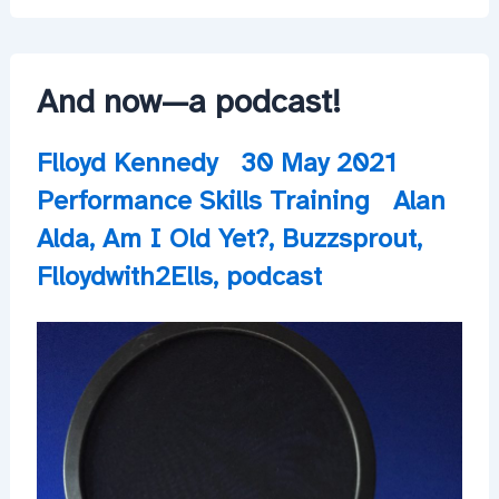
Quite
Close
And now—a podcast!
Flloyd Kennedy
30 May 2021
Performance Skills Training
Alan
Alda
,
Am I Old Yet?
,
Buzzsprout
,
Flloydwith2Ells
,
podcast