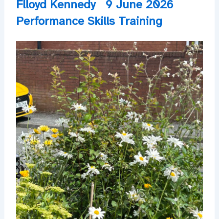
Flloyd Kennedy
9 June 2026
Performance Skills Training