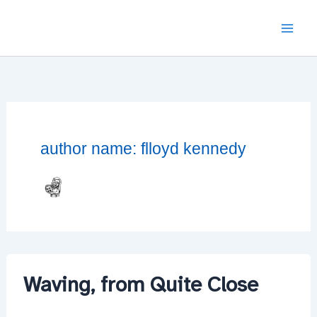
Skip
to
content
author name: flloyd kennedy
Waving, from Quite Close