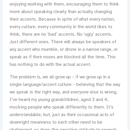
enjoying working with them, encouraging them to think
more about speaking clearly than actually changing
their accents. Because in spite of what every nation,
every culture, every community in the world likes to
think, there are no ‘bad’ accents. No ‘ugly’ accents.
Just different ones. There will always be speakers of
any accent who mumble, or drone in a narrow range, or
speak as if their noses are blocked all the time. This
has nothing to do with the actual accent.
The problem is, we all grow up – if we grow up in a
single language/accent culture – believing that the way
we speak is the right way, and everyone else is wrong.
I’ve heard my young grandchildren, aged 3 and 4,
mocking people who speak differently to them. It’s
understandable, but, just as their occasional acts of
downright meanness to each other need to be
challenged, so does this negative attitude to speech