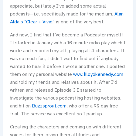
appreciate, but lately I’ve added some actual
podcasts—i.e. specifically made for the medium.
Alan
Alda’s “Clear + Vivid”
is one of the very best.
And now, I find that I’ve become a Podcaster myself!
It started in January with a 10 minute radio play which I
wrote and recorded myself, playing all 4 characters. It
was so much fun, I didn’t wait to find out if anybody
wanted to hear it before I wrote another one. I posted
them on my personal website
www.flloydkennedy.com
and told my friends and relatives about it. After I’d
written and released Episode 3 I started to
investigate the various podcasting hosting websites,
and hit on
Buzzsprout.com
, who offer a 90 day free
trial. The service was excellent so I paid up.
Creating the characters and coming up with different
voices for them, giving them attitudes and