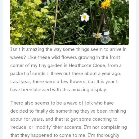
Isn’t it amazing the way some things seem to arrive in
waves? Like these wild flowers growing in the front
corner of my tiny garden in Heathcote Close, from a
packet of seeds I threw out there about a year ago.
Last year, there were a few flowers, but this year I
have been blessed with this amazing display.
There also seems to be a wave of folk who have
decided to finally do something they’ve been thinking
about for years, and that is: get some coaching to
‘reduce’ or ‘modify’ their accents. I’m not complaining
that they happened to come to me. I’m thoroughly