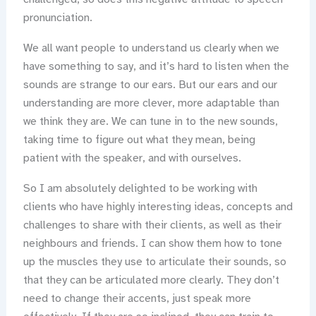
pronunciation.
We all want people to understand us clearly when we
have something to say, and it’s hard to listen when the
sounds are strange to our ears. But our ears and our
understanding are more clever, more adaptable than
we think they are. We can tune in to the new sounds,
taking time to figure out what they mean, being
patient with the speaker, and with ourselves.
So I am absolutely delighted to be working with
clients who have highly interesting ideas, concepts and
challenges to share with their clients, as well as their
neighbours and friends. I can show them how to tone
up the muscles they use to articulate their sounds, so
that they can be articulated more clearly. They don’t
need to change their accents, just speak more