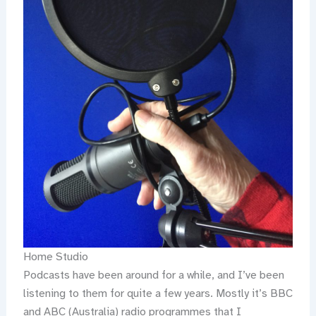
Home Studio
Podcasts have been around for a while, and I’ve been
listening to them for quite a few years. Mostly it’s BBC
and ABC (Australia) radio programmes that I