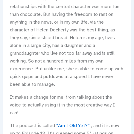
relationships with the central character was more fun
than chocolate. But having the freedom to rant on
anything in the news, or in my own life, via the
character of Helen Docherty was the best thing, as
they say, since sliced bread. Helen is my age, lives
alone in a large city, has a daughter and a
granddaughter who live not too far away and is still
working. So not a hundred miles from my own
experience. But unlike me, she is able to come up with
quick quips and putdowns at a speed I have never
been able to manage.
It makes a change for me, from talking about the
voice to actually using it in the most creative way I
can!
The podcast is called
“Am I Old Yet?”
, and it is now
up to Episode 13. It’s gleaned some 5* ratings on