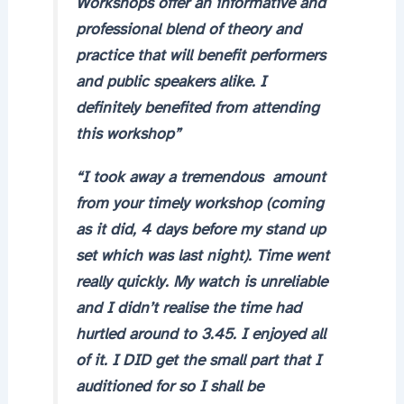
Workshops offer an informative and
professional blend of theory and
practice that will benefit performers
and public speakers alike. I
definitely benefited from attending
this workshop”
“I took away a tremendous amount
from your timely workshop (coming
as it did, 4 days before my stand up
set which was last night). Time went
really quickly. My watch is unreliable
and I didn’t realise the time had
hurtled around to 3.45. I enjoyed all
of it. I DID get the small part that I
auditioned for so I shall be