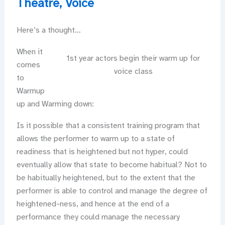
Theatre
,
Voice
Here’s a thought…
When it
1st year actors begin their warm up for
comes
voice class
to
Warmup
up and Warming down:
Is it possible that a consistent training program that
allows the performer to warm up to a state of
readiness that is heightened but not hyper, could
eventually allow that state to become habitual? Not to
be habitually heightened, but to the extent that the
performer is able to control and manage the degree of
heightened-ness, and hence at the end of a
performance they could manage the necessary