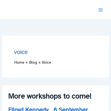
Skip
to
content
voice
Home
Blog
Voice
More workshops to come!
Flloyd Kennedy
8 September