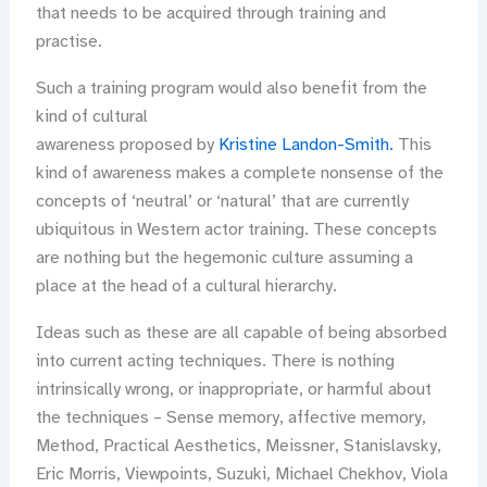
that needs to be acquired through training and
practise.
Such a training program would also benefit from the
kind of cultural
awareness proposed by
Kristine Landon-Smith.
This
kind of awareness makes a complete nonsense of the
concepts of ‘neutral’ or ‘natural’ that are currently
ubiquitous in Western actor training. These concepts
are nothing but the hegemonic culture assuming a
place at the head of a cultural hierarchy.
Ideas such as these are all capable of being absorbed
into current acting techniques. There is nothing
intrinsically wrong, or inappropriate, or harmful about
the techniques – Sense memory, affective memory,
Method, Practical Aesthetics, Meissner, Stanislavsky,
Eric Morris, Viewpoints, Suzuki, Michael Chekhov, Viola