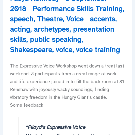
2018
Performance Skills Training
,
speech
,
Theatre
,
Voice
accents
,
acting
,
archetypes
,
presentation
skills
,
public speaking
,
Shakespeare
,
voice
,
voice training
The Expressive Voice Workshop went down a treat last
weekend. 8 participants from a great range of work
and life experience joined in to fill the back room at 81
Renshaw with joyously wacky soundings, finding
vibratory freedom in the Hungry Giant’s castle.
Some feedback:
“
Flloyd’s Expressive Voice