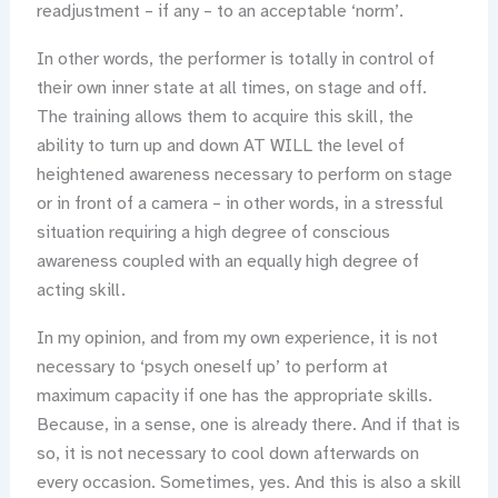
readjustment – if any – to an acceptable ‘norm’.
In other words, the performer is totally in control of
their own inner state at all times, on stage and off.
The training allows them to acquire this skill, the
ability to turn up and down AT WILL the level of
heightened awareness necessary to perform on stage
or in front of a camera – in other words, in a stressful
situation requiring a high degree of conscious
awareness coupled with an equally high degree of
acting skill.
In my opinion, and from my own experience, it is not
necessary to ‘psych oneself up’ to perform at
maximum capacity if one has the appropriate skills.
Because, in a sense, one is already there. And if that is
so, it is not necessary to cool down afterwards on
every occasion. Sometimes, yes. And this is also a skill