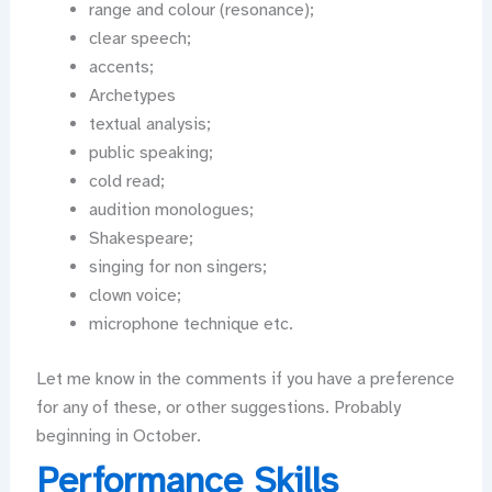
range and colour (resonance);
clear speech;
accents;
Archetypes
textual analysis;
public speaking;
cold read;
audition monologues;
Shakespeare;
singing for non singers;
clown voice;
microphone technique etc.
Let me know in the comments if you have a preference
for any of these, or other suggestions. Probably
beginning in October.
Performance Skills