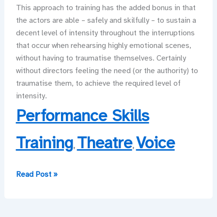
This approach to training has the added bonus in that
the actors are able – safely and skilfully – to sustain a
decent level of intensity throughout the interruptions
that occur when rehearsing highly emotional scenes,
without having to traumatise themselves. Certainly
without directors feeling the need (or the authority) to
traumatise them, to achieve the required level of
intensity.
Performance Skills
Training
Theatre
Voice
,
,
The
Read Post »
Mental
Health
for