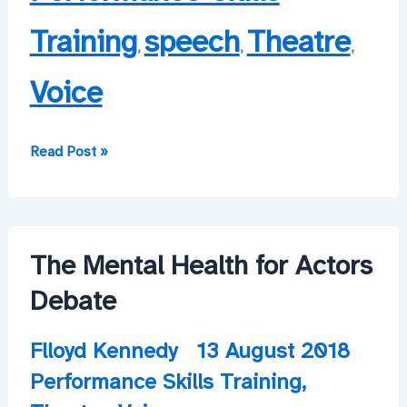
Training
speech
Theatre
,
,
,
Voice
More
Read Post »
workshops
to
come!
The Mental Health for Actors
Debate
Flloyd Kennedy
13 August 2018
Performance Skills Training
,