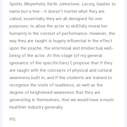
Spolin, Meyerhold, Keith Johnstone, Lecoq, Gaulier to
name but a few – it doesn’t matter what they are
called, essentially they are all designed for one
purposes: to allow the actor to skillfully reveal her
humanity in the context of performance. However, the
way they are taught is hugely influential in the effect
upon the psyche, the emotional and intellectual well-
being of the actor. At this stage (of my general
ignorance of the specificities) I propose that if they
are taught with the concepts of physical and cultural
awareness built in, and if the students are trained to
recognise the state of readiness, as well as the
degree of heightened awareness that they are
generating in themselves, that we would have a much
healthier industry generally.
PS: