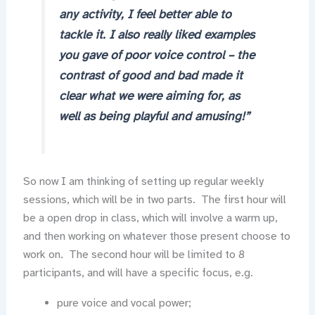
any activity, I feel better able to
tackle it. I also really liked examples
you gave of poor voice control – the
contrast of good and bad made it
clear what we were aiming for, as
well as being playful and amusing!”
So now I am thinking of setting up regular weekly
sessions, which will be in two parts. The first hour will
be a open drop in class, which will involve a warm up,
and then working on whatever those present choose to
work on. The second hour will be limited to 8
participants, and will have a specific focus, e.g.
pure voice and vocal power;