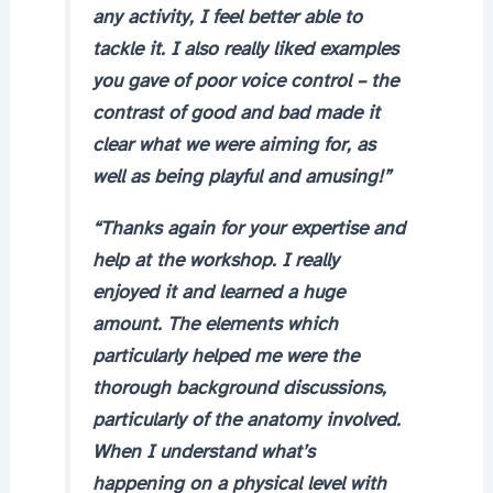
any activity, I feel better able to
tackle it. I also really liked examples
you gave of poor voice control – the
contrast of good and bad made it
clear what we were aiming for, as
well as being playful and amusing!”
“Thanks again for your expertise and
help at the workshop. I really
enjoyed it and learned a huge
amount. The elements which
particularly helped me were the
thorough background discussions,
particularly of the anatomy involved.
When I understand what’s
happening on a physical level with