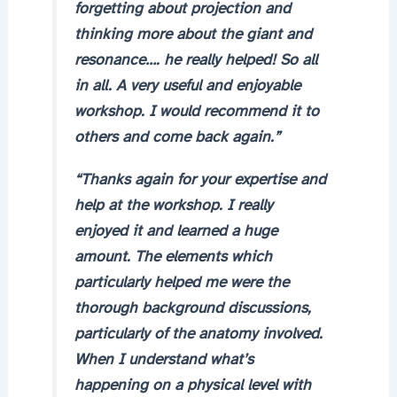
forgetting about projection and
thinking more about the giant and
resonance…. he really helped! So all
in all. A very useful and enjoyable
workshop. I would recommend it to
others and come back again.”
“Thanks again for your expertise and
help at the workshop. I really
enjoyed it and learned a huge
amount. The elements which
particularly helped me were the
thorough background discussions,
particularly of the anatomy involved.
When I understand what’s
happening on a physical level with