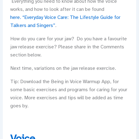
Everything you need to know about how the voice
works, and how to look after it can be found
here. “Everyday Voice Care: The Lifestyle Guide for
Talkers and Singers”
.
How do you care for your jaw? Do you have a favourite
jaw release exercise? Please share in the Comments
section below.
Next time, variations on the jaw release exercise.
Tip: Download the Being in Voice Warmup App, for
some basic exercises and programs for caring for your
voice. More exercises and tips will be added as time
goes by.
Voice