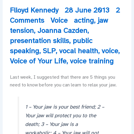
Flloyd Kennedy
28 June 2013
2
Comments
Voice
acting
,
jaw
tension
,
Joanna Cazden
,
presentation skills
,
public
speaking
,
SLP
,
vocal health
,
voice
,
Voice of Your Life
,
voice training
Last week, I suggested that there are 5 things you
need to know before you can learn to relax your jaw.
1 – Your jaw is your best friend; 2 –
Your jaw will protect you to the
death; 3 – Your jaw is a
workaholic; 4 – Your jaw will not