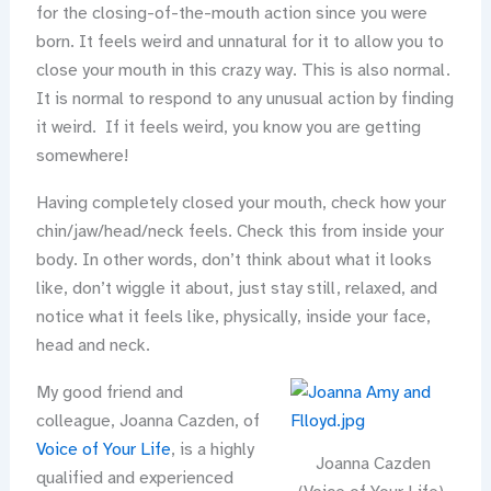
for the closing-of-the-mouth action since you were
born. It feels weird and unnatural for it to allow you to
close your mouth in this crazy way. This is also normal.
It is normal to respond to any unusual action by finding
it weird. If it feels weird, you know you are getting
somewhere!
Having completely closed your mouth, check how your
chin/jaw/head/neck feels. Check this from inside your
body. In other words, don’t think about what it looks
like, don’t wiggle it about, just stay still, relaxed, and
notice what it feels like, physically, inside your face,
head and neck.
My good friend and
colleague, Joanna Cazden, of
Voice of Your Life
, is a highly
Joanna Cazden
qualified and experienced