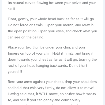
its natural curves flowing between your pelvis and your
skull.
Float, gently, your whole head back as far as it will go.
Do not force or strain. Open your mouth, and relax in
the open position. Open your eyes, and check what you
can see on the ceiling.
Place your two thumbs under your chin, and your
fingers on top of your chin. Hold it firmly, and bring it
down towards your chest as far as it will go, leaving the
rest of your head hanging backwards. Do not hurt
yourself!
Rest your arms against your chest, drop your shoulders
and hold that chin very firmly, do not allow it to move!
Having said that, it WILL move, so notice how it wants
to, and see if you can gently and courteously