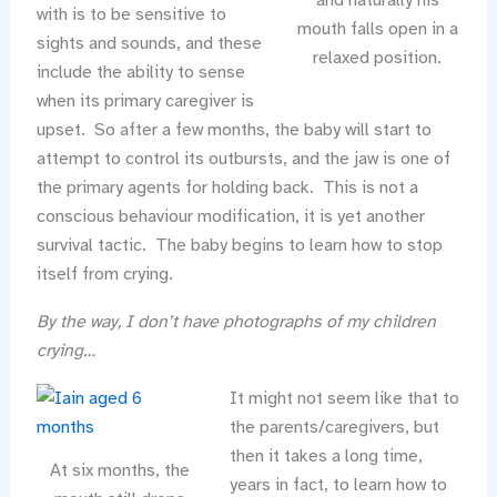
and naturally his
with is to be sensitive to
mouth falls open in a
sights and sounds, and these
relaxed position.
include the ability to sense
when its primary caregiver is
upset. So after a few months, the baby will start to
attempt to control its outbursts, and the jaw is one of
the primary agents for holding back. This is not a
conscious behaviour modification, it is yet another
survival tactic. The baby begins to learn how to stop
itself from crying.
By the way, I don’t have photographs of my children
crying…
It might not seem like that to
the parents/caregivers, but
then it takes a long time,
At six months, the
years in fact, to learn how to