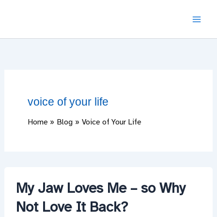
Skip
to
content
voice of your life
Home
Blog
Voice of Your Life
My Jaw Loves Me – so Why
Not Love It Back?