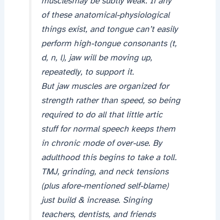
musclesmay be subtly weak. If any
of these anatomical-physiological
things exist, and tongue can’t easily
perform high-tongue consonants (t,
d, n, l), jaw will be moving up,
repeatedly, to support it.
But jaw muscles are organized for
strength rather than speed, so being
required to do all that little artic
stuff for normal speech keeps them
in chronic mode of over-use. By
adulthood this begins to take a toll.
TMJ, grinding, and neck tensions
(plus afore-mentioned self-blame)
just build & increase. Singing
teachers, dentists, and friends