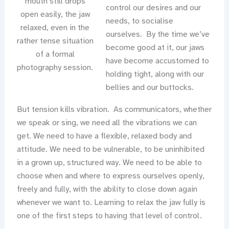
mouth still drops
control our desires and our
open easily, the jaw
needs, to socialise
relaxed, even in the
ourselves. By the time we’ve
rather tense situation
become good at it, our jaws
of a formal
have become accustomed to
photography session.
holding tight, along with our
bellies and our buttocks.
But tension kills vibration. As communicators, whether
we speak or sing, we need all the vibrations we can
get. We need to have a flexible, relaxed body and
attitude. We need to be vulnerable, to be uninhibited
in a grown up, structured way. We need to be able to
choose when and where to express ourselves openly,
freely and fully, with the ability to close down again
whenever we want to. Learning to relax the jaw fully is
one of the first steps to having that level of control.