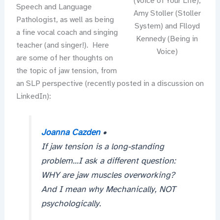
(Voice of Your Life),
Speech and Language
Amy Stoller (Stoller
Pathologist, as well as being
System) and Flloyd
a fine vocal coach and singing
Kennedy (Being in
teacher (and singer!). Here
Voice)
are some of her thoughts on
the topic of jaw tension, from
an SLP perspective (recently posted in a discussion on
LinkedIn):
Joanna Cazden
•
If jaw tension is a long-standing
problem…I ask a different question:
WHY are jaw muscles overworking?
And I mean why Mechanically, NOT
psychologically.