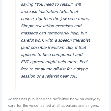
saying “You need to relax!!” will
increase frustration (which, of
course, tightens the jaw even more).
Simple relaxation exercises and
massage can temporarily help, but
careful work with a speech therapist
(and possible frenulum clip, if that
appears to be a component and
ENT agrees) might help more. Feel
free to email me off-list for a skype
session or a referral near you.
Joanna has published the definitive book on everyday
care for the voice, aimed at all speakers and singers.