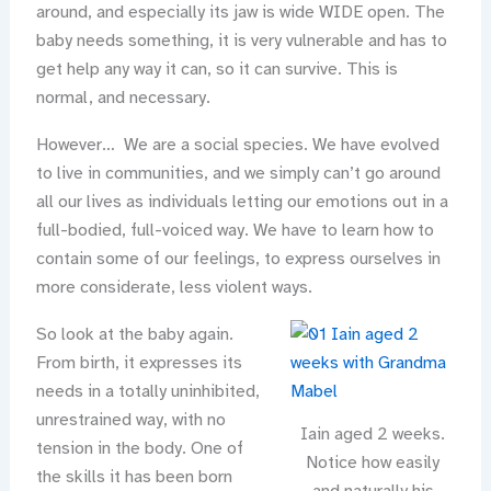
around, and especially its jaw is wide WIDE open. The
baby needs something, it is very vulnerable and has to
get help any way it can, so it can survive. This is
normal, and necessary.
However… We are a social species. We have evolved
to live in communities, and we simply can’t go around
all our lives as individuals letting our emotions out in a
full-bodied, full-voiced way. We have to learn how to
contain some of our feelings, to express ourselves in
more considerate, less violent ways.
So look at the baby again.
From birth, it expresses its
needs in a totally uninhibited,
unrestrained way, with no
Iain aged 2 weeks.
tension in the body. One of
Notice how easily
the skills it has been born