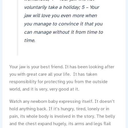
voluntarily take a holiday; 5 – Your
jaw will love you even more when
you manage to convince it that you
can manage without it from time to
time.
Your jaw is your best friend. It has been looking after
you with great care all your life. It has taken
responsibility for protecting you from the outside
world, and it is very, very good at it.
Watch any newborn baby expressing itself. It doesn’t
hold anything back. If it’s hungry, tired, lonely or in
pain, its whole body is involved in the story. The belly
and the chest expand hugely, its arms and legs flail