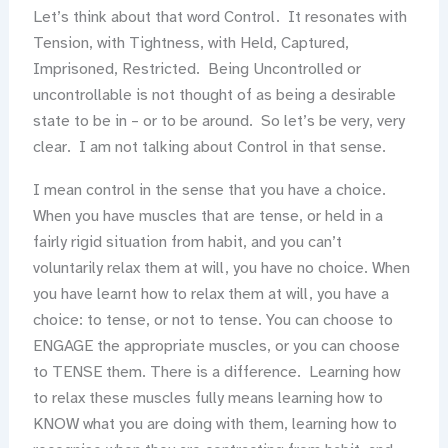
Let’s think about that word Control. It resonates with
Tension, with Tightness, with Held, Captured,
Imprisoned, Restricted. Being Uncontrolled or
uncontrollable is not thought of as being a desirable
state to be in – or to be around. So let’s be very, very
clear. I am not talking about Control in that sense.
I mean control in the sense that you have a choice.
When you have muscles that are tense, or held in a
fairly rigid situation from habit, and you can’t
voluntarily relax them at will, you have no choice. When
you have learnt how to relax them at will, you have a
choice: to tense, or not to tense. You can choose to
ENGAGE the appropriate muscles, or you can choose
to TENSE them. There is a difference. Learning how
to relax these muscles fully means learning how to
KNOW what you are doing with them, learning how to