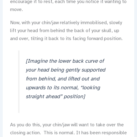
encourage it to rest, each time you notice it wanting to
move.
Now, with your chin/jaw relatively immobilised, slowly
lift your head from behind the back of your skull, up
and over, tilting it back to its facing forward position.
[Imagine the lower back curve of
your head being gently supported
from behind, and lifted out and
upwards to its normal, “looking
straight ahead” position]
As you do this, your chin/jaw will want to take over the
closing action. This is normal. It has been responsible