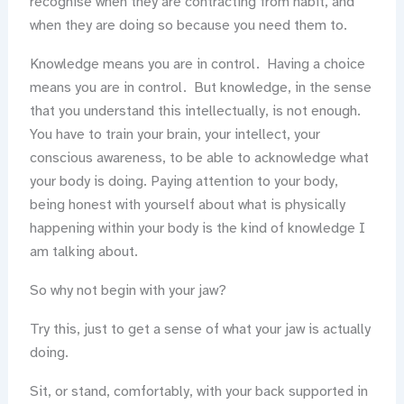
recognise when they are contracting from habit, and
when they are doing so because you need them to.
Knowledge means you are in control. Having a choice
means you are in control. But knowledge, in the sense
that you understand this intellectually, is not enough.
You have to train your brain, your intellect, your
conscious awareness, to be able to acknowledge what
your body is doing. Paying attention to your body,
being honest with yourself about what is physically
happening within your body is the kind of knowledge I
am talking about.
So why not begin with your jaw?
Try this, just to get a sense of what your jaw is actually
doing.
Sit, or stand, comfortably, with your back supported in