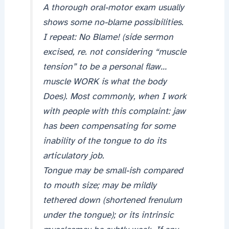
A thorough oral-motor exam usually
shows some no-blame possibilities.
I repeat: No Blame! (side sermon
excised, re. not considering “muscle
tension” to be a personal flaw…
muscle WORK is what the body
Does). Most commonly, when I work
with people with this complaint: jaw
has been compensating for some
inability of the tongue to do its
articulatory job.
Tongue may be small-ish compared
to mouth size; may be mildly
tethered down (shortened frenulum
under the tongue); or its intrinsic