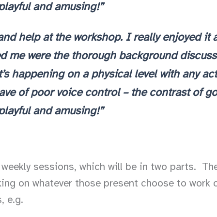
 playful and amusing!”
and help at the workshop. I really enjoyed i
ed me were the thorough background discussi
 happening on a physical level with any activit
gave of poor voice control – the contrast of 
 playful and amusing!”
weekly sessions, which will be in two parts. The 
rking on whatever those present choose to work o
, e.g.