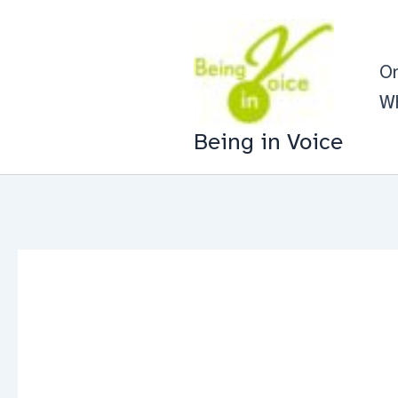
Skip
to
On
content
Wh
Being in Voice