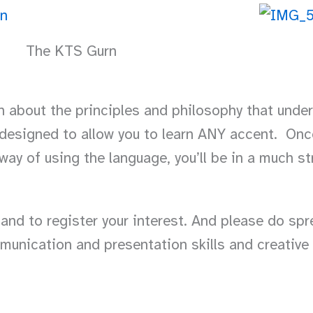
The KTS Gurn
rn about the principles and philosophy that und
 designed to allow you to learn ANY accent. Onc
ay of using the language, you’ll be in a much st
 and to register your interest. And please do sp
munication and presentation skills and creative 