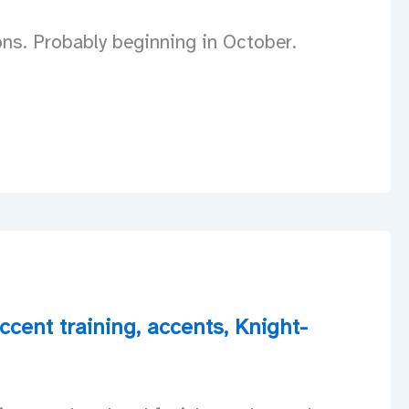
ons. Probably beginning in October.
ccent training
,
accents
,
Knight-