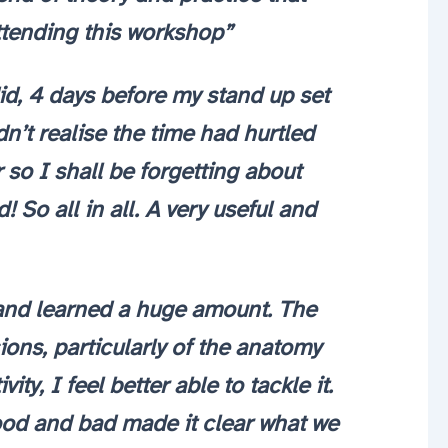
attending this workshop”
d, 4 days before my stand up set
dn’t realise the time had hurtled
r so I shall be forgetting about
So all in all. A very useful and
t and learned a huge amount. The
ons, particularly of the anatomy
y, I feel better able to tackle it.
good and bad made it clear what we