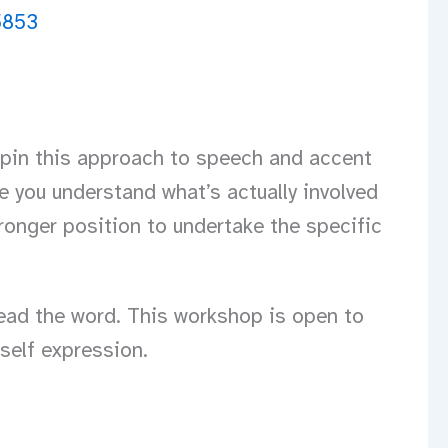
erpin this approach to speech and accent
e you understand what’s actually involved
ronger position to undertake the specific
read the word. This workshop is open to
self expression.