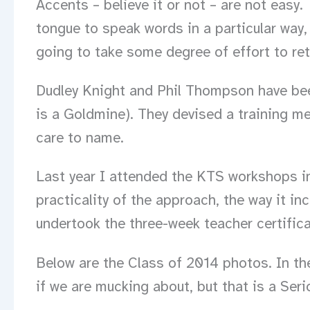
Accents – believe it or not – are not easy.
tongue to speak words in a particular way, 
going to take some degree of effort to ret
Dudley Knight and Phil Thompson have bee
is a Goldmine). They devised a training me
care to name.
Last year I attended the KTS workshops in
practicality of the approach, the way it i
undertook the three-week teacher certificat
Below are the Class of 2014 photos. In th
if we are mucking about, but that is a Seri