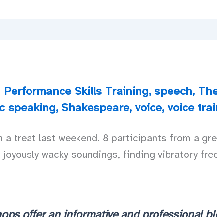
Performance Skills Training
,
speech
,
The
ic speaking
,
Shakespeare
,
voice
,
voice tra
 treat last weekend. 8 participants from a grea
h joyously wacky soundings, finding vibratory fre
ops offer an informative and professional bl