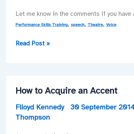
Let me know in the comments if you have a
,
,
,
Performance Skills Training
speech
Theatre
Voice
More
Read Post »
workshops
to
come!
How to Acquire an Accent
Flloyd Kennedy
30 September 201
Thompson