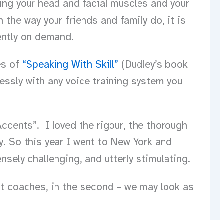
using your head and facial muscles and your
 the way your friends and family do, it is
ently on demand.
es of
“Speaking With Skill”
(Dudley’s book
essly with any voice training system you
cents”. I loved the rigour, the thorough
y. So this year I went to New York and
nsely challenging, and utterly stimulating.
nt coaches, in the second – we may look as