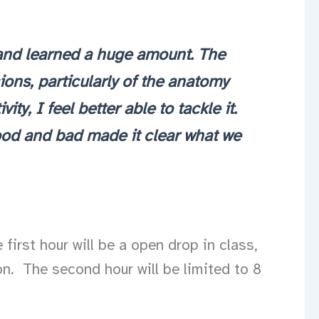
t and learned a huge amount. The
ons, particularly of the anatomy
y, I feel better able to tackle it.
good and bad made it clear what we
first hour will be a open drop in class,
n. The second hour will be limited to 8