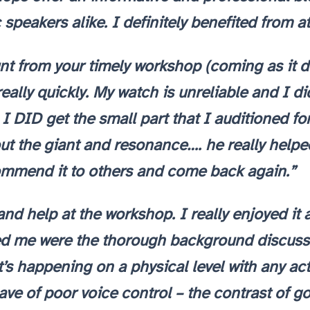
 speakers alike. I definitely benefited from 
 from your timely workshop (coming as it di
eally quickly. My watch is unreliable and I di
. I DID get the small part that I auditioned fo
t the giant and resonance…. he really helped! 
ommend it to others and come back again.”
and help at the workshop. I really enjoyed i
ed me were the thorough background discussi
 happening on a physical level with any activit
gave of poor voice control – the contrast of 