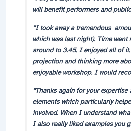
will benefit performers and public
“I took away a tremendous amount
which was last night). Time went r
around to 3.45. I enjoyed all of it
projection and thinking more abou
enjoyable workshop. I would rec
“Thanks again for your expertise 
elements which particularly help
involved. When I understand what’s
I also really liked examples you 