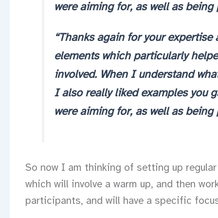
were aiming for, as well as being
“Thanks again for your expertise 
elements which particularly help
involved. When I understand what’s
I also really liked examples you 
were aiming for, as well as being
So now I am thinking of setting up regular 
which will involve a warm up, and then wo
participants, and will have a specific focus