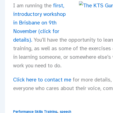
I am running the
first,
introductory workshop
in Brisbane on 9th
November (click for
details)
.
You’ll have the opportunity to lea
training, as well as some of the exercises
in learning someone, or somewhere else’s w
work you need to do.
Click here to contact me
for more details,
everyone who cares about their voice, com
,
Performance Skills Training
speech