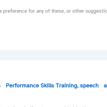
 preference for any of these, or other suggesti
4
Performance Skills Training
,
speech
a