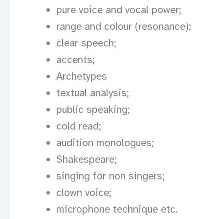
pure voice and vocal power;
range and colour (resonance);
clear speech;
accents;
Archetypes
textual analysis;
public speaking;
cold read;
audition monologues;
Shakespeare;
singing for non singers;
clown voice;
microphone technique etc.