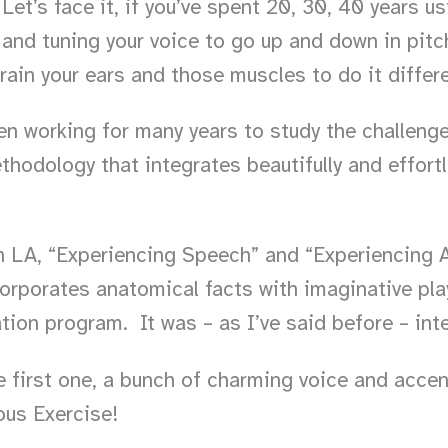
 Let’s face it, if you’ve spent 20, 30, 40 years 
and tuning your voice to go up and down in pitch
rain your ears and those muscles to do it differ
n working for many years to study the challeng
thodology that integrates beautifully and effortl
 LA, “Experiencing Speech” and “Experiencing Ac
ncorporates anatomical facts with imaginative pla
ion program. It was – as I’ve said before – inte
e first one, a bunch of charming voice and acce
ous Exercise!