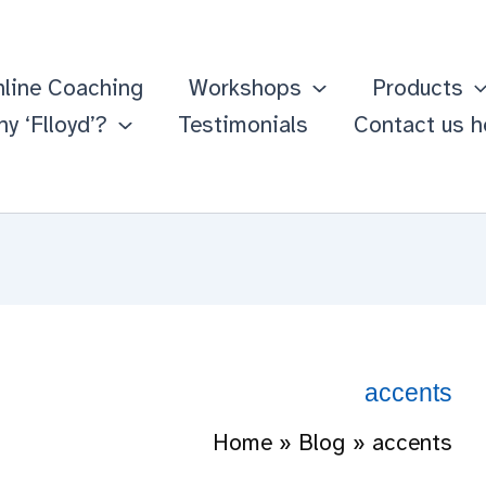
line Coaching
Workshops
Products
y ‘Flloyd’?
Testimonials
Contact us h
accents
Home
Blog
accents