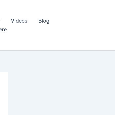
Videos
Blog
ere