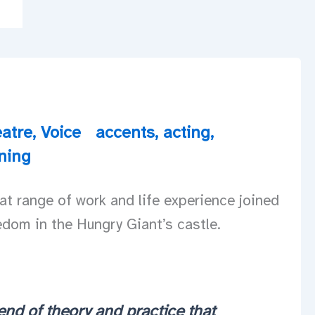
atre
,
Voice
accents
,
acting
,
ining
t range of work and life experience joined
edom in the Hungry Giant’s castle.
end of theory and practice that