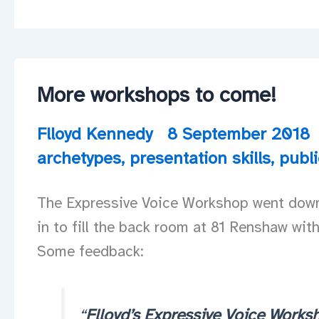
More workshops to come!
Flloyd Kennedy
8 September 2018
archetypes
,
presentation skills
,
publ
The Expressive Voice Workshop went down a
in to fill the back room at 81 Renshaw wit
Some feedback:
“
Flloyd’s Expressive Voice Worksh