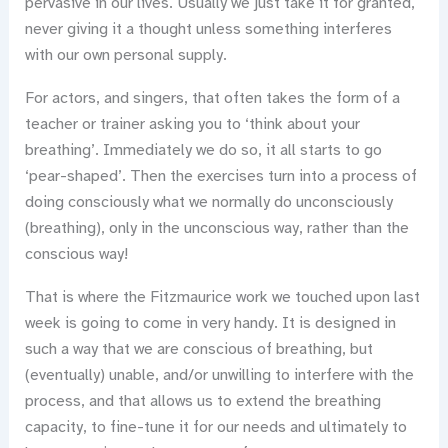
pervasive in our lives. Usually we just take it for granted,
never giving it a thought unless something interferes
with our own personal supply.
For actors, and singers, that often takes the form of a
teacher or trainer asking you to ‘think about your
breathing’. Immediately we do so, it all starts to go
‘pear-shaped’. Then the exercises turn into a process of
doing consciously what we normally do unconsciously
(breathing), only in the unconscious way, rather than the
conscious way!
That is where the Fitzmaurice work we touched upon last
week is going to come in very handy. It is designed in
such a way that we are conscious of breathing, but
(eventually) unable, and/or unwilling to interfere with the
process, and that allows us to extend the breathing
capacity, to fine-tune it for our needs and ultimately to