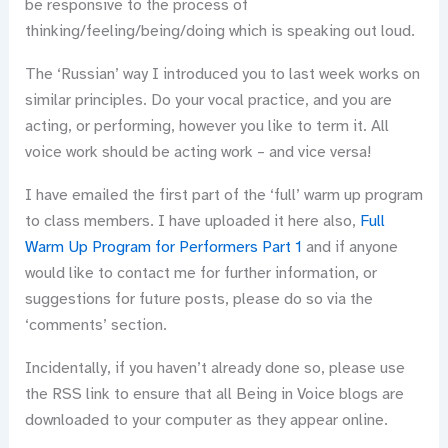
be responsive to the process of
thinking/feeling/being/doing which is speaking out loud.
The ‘Russian’ way I introduced you to last week works on
similar principles. Do your vocal practice, and you are
acting, or performing, however you like to term it. All
voice work should be acting work – and vice versa!
I have emailed the first part of the ‘full’ warm up program
to class members. I have uploaded it here also,
Full
Warm Up Program for Performers Part 1
and if anyone
would like to contact me for further information, or
suggestions for future posts, please do so via the
‘comments’ section.
Incidentally, if you haven’t already done so, please use
the RSS link to ensure that all Being in Voice blogs are
downloaded to your computer as they appear online.