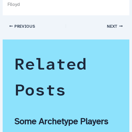
Flloyd
PREVIOUS
NEXT
Related
Posts
Some Archetype Players