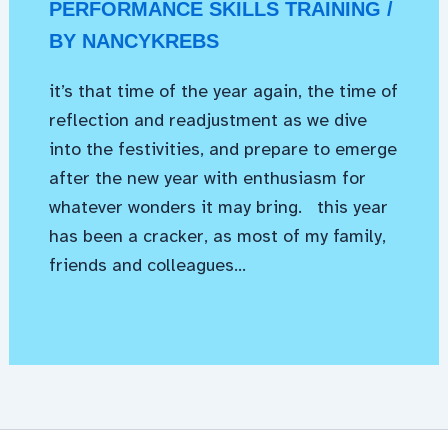
PERFORMANCE SKILLS TRAINING
/
BY
NANCYKREBS
it’s that time of the year again, the time of
reflection and readjustment as we dive
into the festivities, and prepare to emerge
after the new year with enthusiasm for
whatever wonders it may bring. this year
has been a cracker, as most of my family,
friends and colleagues…