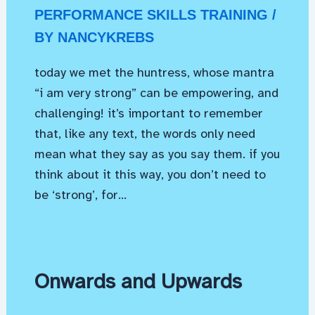
PERFORMANCE SKILLS TRAINING
/
BY
NANCYKREBS
today we met the huntress, whose mantra
“i am very strong” can be empowering, and
challenging! it’s important to remember
that, like any text, the words only need
mean what they say as you say them. if you
think about it this way, you don’t need to
be ‘strong’, for…
Onwards and Upwards