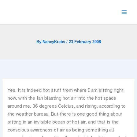
Skip
to
content
By
NancyKrebs
/
23 February 2008
Yes, it is indeed hot stuff from where I am sitting right
now, with the fan blasting hot air into the hot space
around me. 36 degrees Celcius, and rising, according to
the weather bureau. But there is one good thing about
sitting in an invisible ocean of hot air, and that is the
conscious awareness of air as being something all