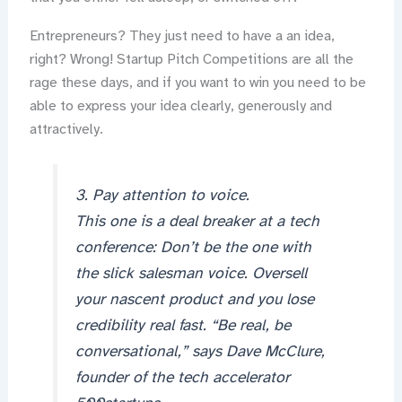
Entrepreneurs? They just need to have a an idea,
right? Wrong! Startup Pitch Competitions are all the
rage these days, and if you want to win you need to be
able to express your idea clearly, generously and
attractively.
3. Pay attention to voice.
This one is a deal breaker at a tech
conference: Don’t be the one with
the slick salesman voice. Oversell
your nascent product and you lose
credibility real fast. “Be real, be
conversational,” says Dave McClure,
founder of the tech accelerator