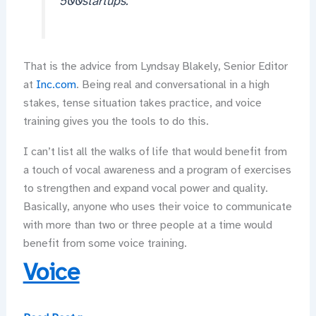
500startups.
That is the advice from Lyndsay Blakely, Senior Editor
at
Inc.com
. Being real and conversational in a high
stakes, tense situation takes practice, and voice
training gives you the tools to do this.
I can’t list all the walks of life that would benefit from
a touch of vocal awareness and a program of exercises
to strengthen and expand vocal power and quality.
Basically, anyone who uses their voice to communicate
with more than two or three people at a time would
benefit from some voice training.
Voice