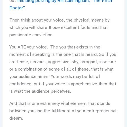
out
this blog posting by Bill Cunningham, “The Pitch
Doctor”
.
Then think about your voice, the physical means by
which you will share those excellent facts and that
passionate conviction.
You ARE your voice. The you that exists in the
moment of speaking is the one that is heard. So if you
are tense, nervous, aggressive, shy, arrogant, insecure
or a combination of some of all of these, that is what
your audience hears. Your words may be full of
confidence, but if your voice is apprehensive then that
is what the audience perceives.
And that is one extremely vital element that stands
between you and the fulfilment of your entrepreneurial
dream.