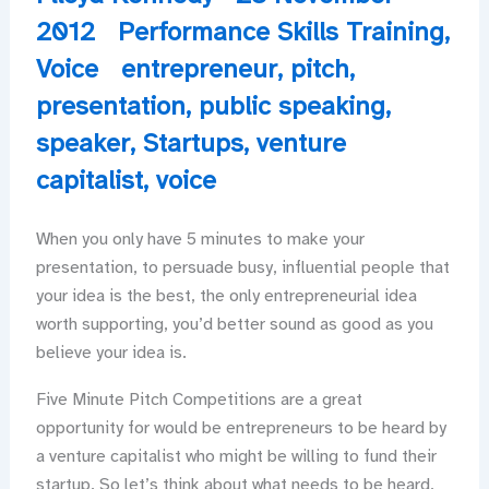
2012
Performance Skills Training
,
Voice
entrepreneur
,
pitch
,
presentation
,
public speaking
,
speaker
,
Startups
,
venture
capitalist
,
voice
When you only have 5 minutes to make your
presentation, to persuade busy, influential people that
your idea is the best, the only entrepreneurial idea
worth supporting, you’d better sound as good as you
believe your idea is.
Five Minute Pitch Competitions are a great
opportunity for would be entrepreneurs to be heard by
a venture capitalist who might be willing to fund their
startup. So let’s think about what needs to be heard,