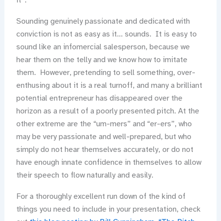
it”.
Sounding genuinely passionate and dedicated with
conviction is not as easy as it… sounds. It is easy to
sound like an infomercial salesperson, because we
hear them on the telly and we know how to imitate
them. However, pretending to sell something, over-
enthusing about it is a real turnoff, and many a brilliant
potential entrepreneur has disappeared over the
horizon as a result of a poorly presented pitch. At the
other extreme are the “um-mers” and “er-ers”, who
may be very passionate and well-prepared, but who
simply do not hear themselves accurately, or do not
have enough innate confidence in themselves to allow
their speech to flow naturally and easily.
For a thoroughly excellent run down of the kind of
things you need to include in your presentation, check