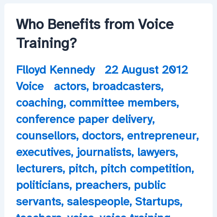
Pitch
Forward
Who Benefits from Voice
Training?
Flloyd Kennedy
22 August 2012
Voice
actors
,
broadcasters
,
coaching
,
committee members
,
conference paper delivery
,
counsellors
,
doctors
,
entrepreneur
,
executives
,
journalists
,
lawyers
,
lecturers
,
pitch
,
pitch competition
,
politicians
,
preachers
,
public
servants
,
salespeople
,
Startups
,