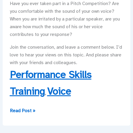
Have you ever taken part in a Pitch Competition? Are
you comfortable with the sound of your own voice?
When you are irritated by a particular speaker, are you
aware how much the sound of his or her voice
contributes to your response?
Join the conversation, and leave a comment below. I’d
love to hear your views on this topic. And please share
with your friends and colleagues.
Performance Skills
Training
Voice
,
Put
Read Post »
Your
Best