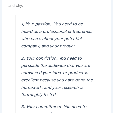
and why.
1) Your passion. You need to be
heard as a professional entrepreneur
who cares about your potential
company, and your product.
2) Your conviction. You need to
persuade the audience that you are
convinced your idea, or product is
excellent because you have done the
homework, and your research is
thoroughly tested.
3) Your commitment. You need to