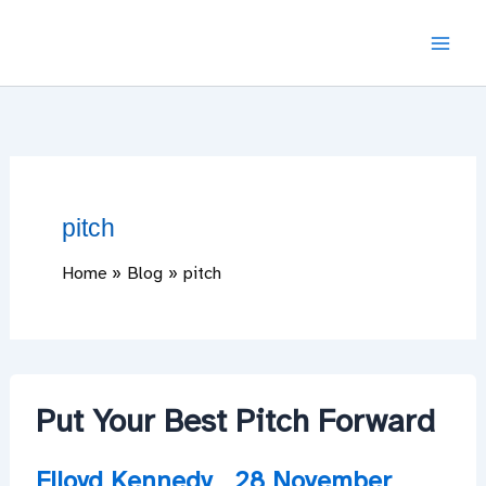
Skip
to
content
pitch
Home
Blog
pitch
Put Your Best Pitch Forward
Flloyd Kennedy
28 November