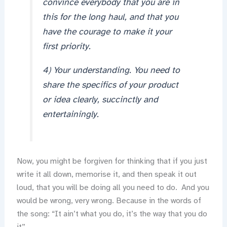
convince everybody that you are in
this for the long haul, and that you
have the courage to make it your
first priority.
4) Your understanding. You need to
share the specifics of your product
or idea clearly, succinctly and
entertainingly.
Now, you might be forgiven for thinking that if you just
write it all down, memorise it, and then speak it out
loud, that you will be doing all you need to do. And you
would be wrong, very wrong. Because in the words of
the song: “It ain’t what you do, it’s the way that you do