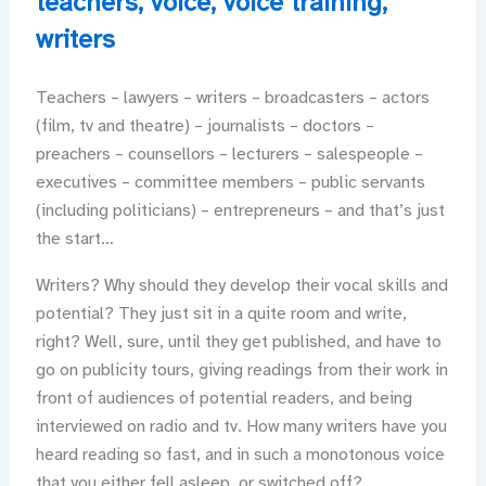
teachers
,
voice
,
voice training
,
writers
Teachers – lawyers – writers – broadcasters – actors
(film, tv and theatre) – journalists – doctors –
preachers – counsellors – lecturers – salespeople –
executives – committee members – public servants
(including politicians) – entrepreneurs – and that’s just
the start…
Writers? Why should they develop their vocal skills and
potential? They just sit in a quite room and write,
right? Well, sure, until they get published, and have to
go on publicity tours, giving readings from their work in
front of audiences of potential readers, and being
interviewed on radio and tv. How many writers have you
heard reading so fast, and in such a monotonous voice
that you either fell asleep, or switched off?