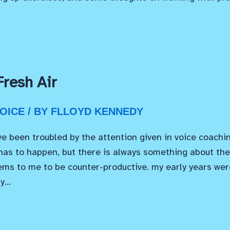
Fresh Air
OICE
/ BY
FLLOYD KENNEDY
ve been troubled by the attention given in voice coachi
 has to happen, but there is always something about the 
ms to me to be counter-productive. my early years wer
by…