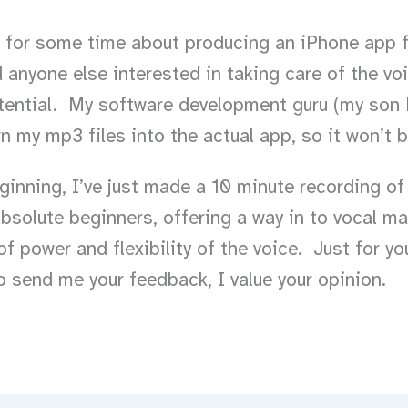
g for some time about producing an iPhone app f
 anyone else interested in taking care of the vo
tential. My software development guru (my son 
rn my mp3 files into the actual app, so it won’t 
eginning, I’ve just made a 10 minute recording of
absolute beginners, offering a way in to vocal m
f power and flexibility of the voice. Just for yo
to send me your feedback, I value your opinion.