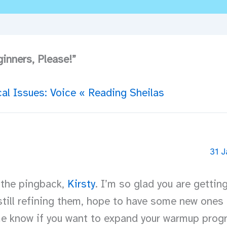
inners, Please!”
al Issues: Voice « Reading Sheilas
31 J
 the pingback,
Kirsty
. I’m so glad you are gettin
till refining them, hope to have some new ones 
me know if you want to expand your warmup prog