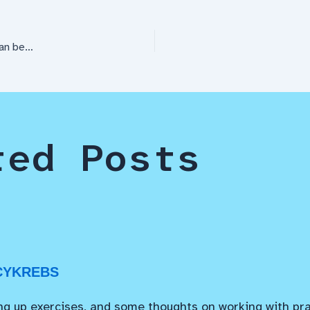
can be…
ted Posts
CYKREBS
ng up exercises, and some thoughts on working with pra