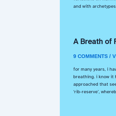
and with archetypes
A Breath of 
9 COMMENTS
/
V
for many years, i ha
breathing. i know it
approached that see
‘rib-reserve’, where