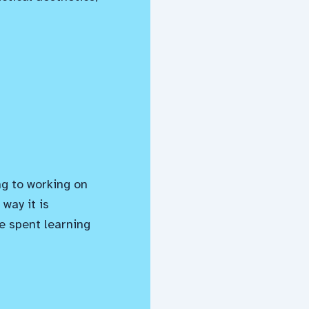
ng to working on
way it is
e spent learning