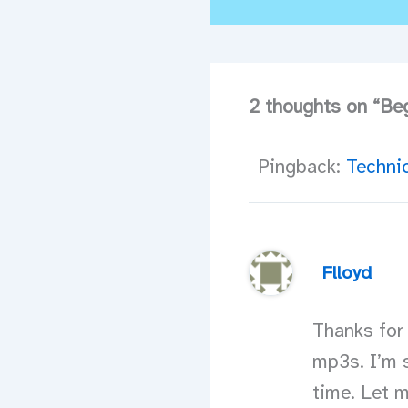
2 thoughts on “Beg
Pingback:
Technic
Flloyd
Thanks for
mp3s. I’m s
time. Let 