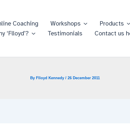
line Coaching
Workshops
Products
y ‘Flloyd’?
Testimonials
Contact us h
By
Flloyd Kennedy
/
26 December 2011