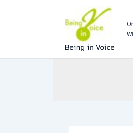
Skip
to
On
content
Wh
Being in Voice