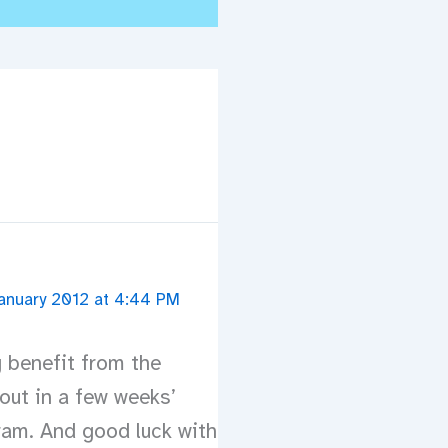
anuary 2012 at 4:44 PM
g benefit from the
out in a few weeks’
ram. And good luck with