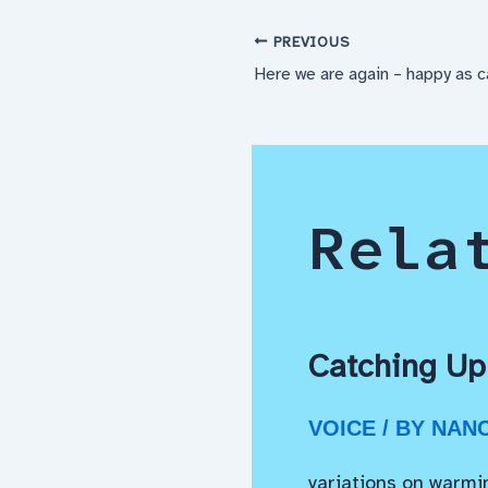
PREVIOUS
Here we are again – happy as 
Rela
Catching Up
VOICE
/ BY
NAN
variations on warmi