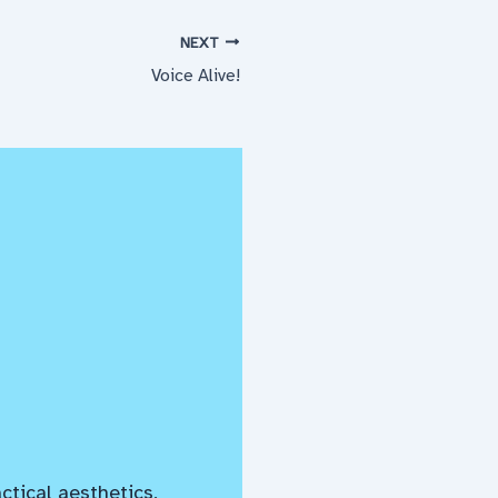
NEXT
Voice Alive!
ctical aesthetics,