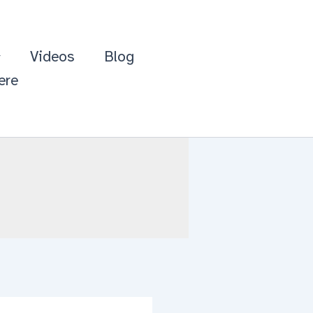
Videos
Blog
ere