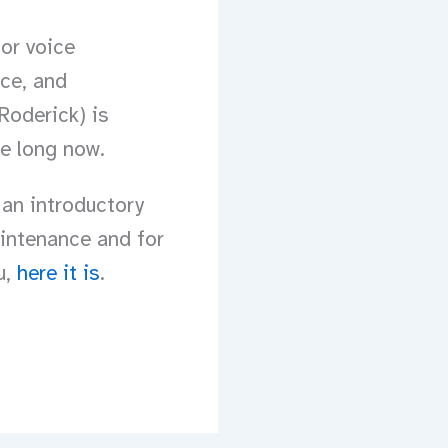
or voice
ice, and
Roderick) is
be long now.
 an introductory
aintenance and for
u,
here it is
.