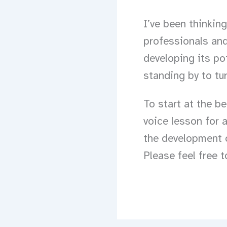
I’ve been thinkin
professionals and
developing its po
standing by to tu
To start at the b
voice lesson for 
the development o
Please feel free 