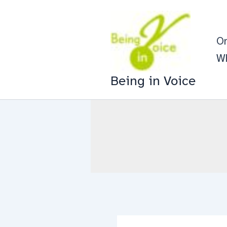
Skip
to
On
content
Wh
Being in Voice