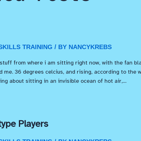
KILLS TRAINING
/ BY
NANCYKREBS
 stuff from where i am sitting right now, with the fan bl
 me. 36 degrees celcius, and rising, according to the 
ing about sitting in an invisible ocean of hot air,…
ype Players