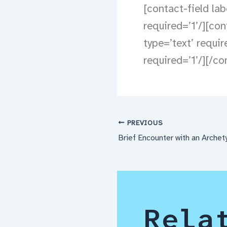
[contact-field lab
required=’1’/][con
type=’text’ requi
required=’1’/][/c
PREVIOUS
Brief Encounter with an Archet
Rela