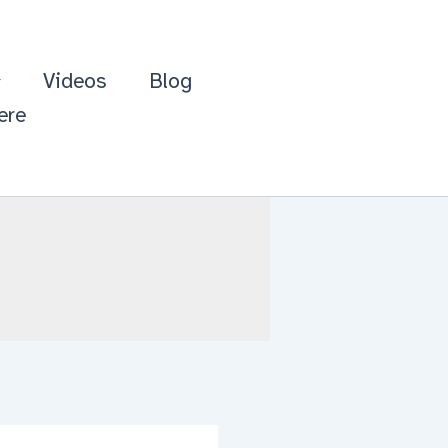
Videos
Blog
ere