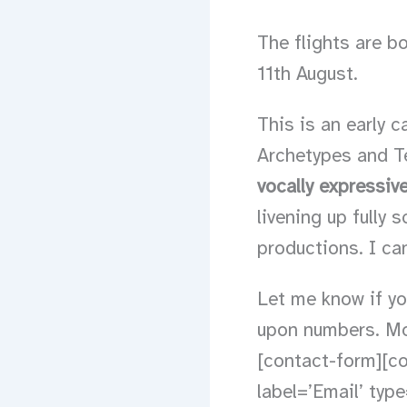
The flights are bo
11th August.
This is an early c
Archetypes and Te
vocally expressiv
livening up fully
productions. I can
Let me know if you
upon numbers. Mor
[contact-form][co
label=’Email’ type