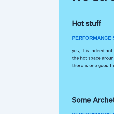
Hot stuff
PERFORMANCE S
yes, it is indeed hot
the hot space around
there is one good th
Some Archet