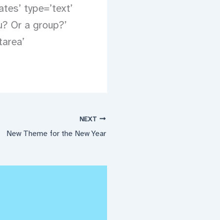
ates’ type=’text’
u? Or a group?’
tarea’
NEXT
New Theme for the New Year