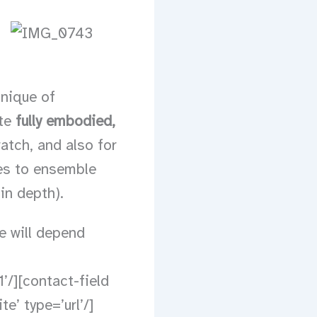
hnique of
ate
fully embodied,
atch, and also for
ues to ensemble
in depth).
ce will depend
’/][contact-field
e’ type=’url’/]