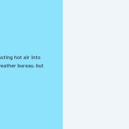
asting hot air into
weather bureau. but