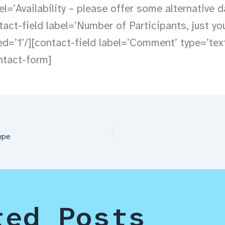
el=’Availability – please offer some alternative d
tact-field label=’Number of Participants, just yo
red=’1’/][contact-field label=’Comment’ type=’tex
ontact-form]
ype
ted Posts