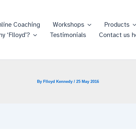
line Coaching
Workshops
Products
y ‘Flloyd’?
Testimonials
Contact us h
By
Flloyd Kennedy
/
25 May 2016