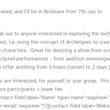
oked, and I’ll be in Brisbane from 7th July to
all-out to anyone interested in exploring the tec
xt, i.e. using the concept of Archetypes to cre
e
characters. Great for devising a show from scr
 scripted performances – from audition monolog
 offer anything from 3 hours (taster) to 2 days (
 are interested, for yourself or your group. Pri
e participants = lower fee.
ntact-field label=’Name’ type=’name’ required=’1
=’email’ required=’1’/][contact-field label=’Websit