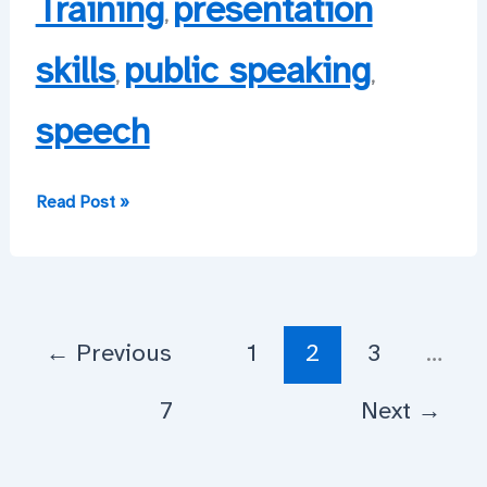
Training
presentation
,
skills
public speaking
,
,
speech
Permission
Read Post »
to
Stuff
Up,
Sir?
←
Previous
1
2
3
…
7
Next
→