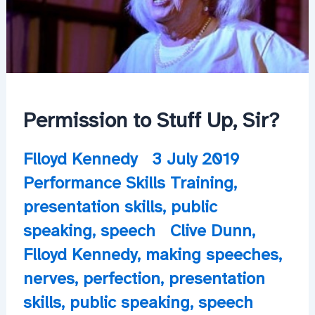
Permission to Stuff Up, Sir?
Flloyd Kennedy
3 July 2019
Performance Skills Training
,
presentation skills
,
public
speaking
,
speech
Clive Dunn
,
Flloyd Kennedy
,
making speeches
,
nerves
,
perfection
,
presentation
skills
,
public speaking
,
speech