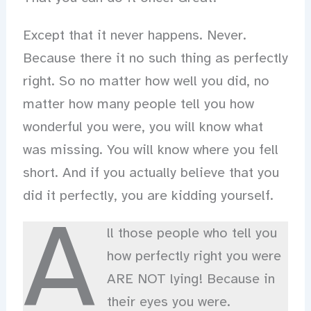
Except that it never happens. Never.
Because there it no such thing as perfectly
right. So no matter how well you did, no
matter how many people tell you how
wonderful you were, you will know what
was missing. You will know where you fell
short. And if you actually believe that you
did it perfectly, you are kidding yourself.
A
ll those people who tell you
how perfectly right you were
ARE NOT lying! Because in
their eyes you were.