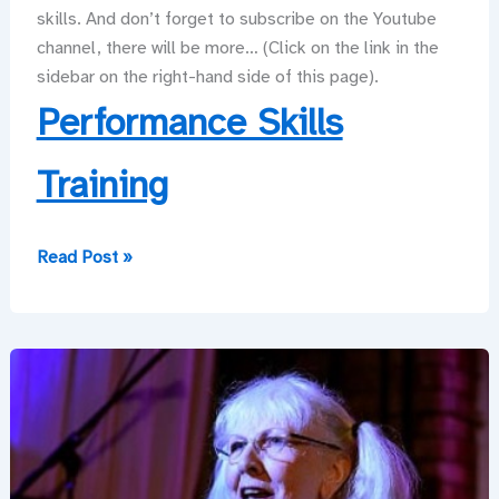
skills. And don’t forget to subscribe on the Youtube
channel, there will be more… (Click on the link in the
sidebar on the right-hand side of this page).
Performance Skills
Training
Don’t
Read Post »
Shoot
Me!