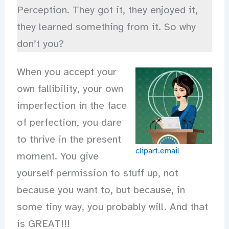
Perception. They got it, they enjoyed it,
they learned something from it. So why
don’t you?
When you accept your
own fallibility, your own
imperfection in the face
of perfection, you dare
to thrive in the present
clipart.email
moment. You give
yourself permission to stuff up, not
because you want to, but because, in
some tiny way, you probably will. And that
is GREAT!!!