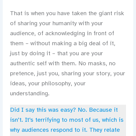
That is when you have taken the giant risk
of sharing your humanity with your
audience, of acknowledging in front of
them – without making a big deal of it,
just by doing it – that you are your
authentic self with them. No masks, no
pretence, just you, sharing your story, your
ideas, your philosophy, your
understanding.
Did I say this was easy? No. Because it
isn’t. It’s terrifying to most of us, which is
why audiences respond to it. They relate