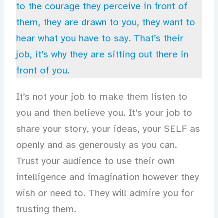
to the courage they perceive in front of
them, they are drawn to you, they want to
hear what you have to say. That’s their
job, it’s why they are sitting out there in
front of you.
It’s not your job to make them listen to
you and then believe you. It’s your job to
share your story, your ideas, your SELF as
openly and as generously as you can.
Trust your audience to use their own
intelligence and imagination however they
wish or need to. They will admire you for
trusting them.