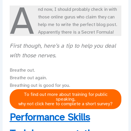
A
nd now, I should probably check in with
those online gurus who claim they can
help me to write the perfect blog post.
Apparently there is a Secret Formula!
First though, here’s a tip to help you deal
with those nerves.
Breathe out.
Breathe out again.
Breathing out is good for you.
To find out more about training for public
speaking,
why not click here to complete a short survey?
Performance Skills