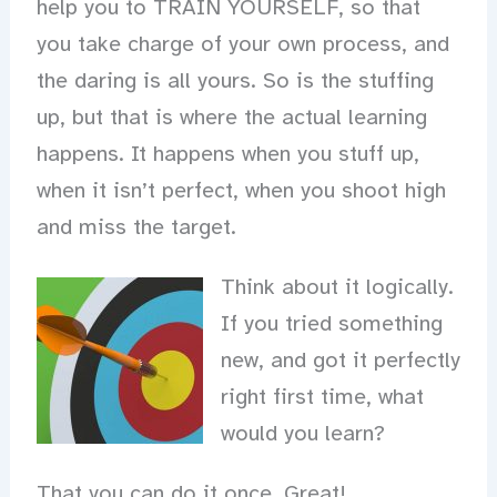
help you to TRAIN YOURSELF, so that
you take charge of your own process, and
the daring is all yours. So is the stuffing
up, but that is where the actual learning
happens. It happens when you stuff up,
when it isn’t perfect, when you shoot high
and miss the target.
Think about it logically.
If you tried something
new, and got it perfectly
right first time, what
would you learn?
That you can do it once. Great!