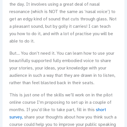
the day. It involves using a great deal of nasal
resonance (which is NOT the same as ‘nasal voice’) to
get an edgy kind of sound that cuts through glass. Not
a pleasant sound, but by golly it carries! I can teach
you how to do it, and with a lot of practise you will be
able to do it.
But… You don’t need it. You can learn how to use your
beautifully supported fully embodied voice to share
your stories, your ideas, your knowledge with your
audience in such a way that they are drawn in to listen,
rather than feel blasted back in their seats.
This is just one of the skills we’ll work on in the pilot
online course I’m proposing to set up in a couple of
months. If you’d like to take part, fill in this
short
survey,
share your thoughts about how you think such a
course could help you to improve your public speaking