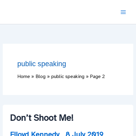
Skip
to
content
public speaking
Home
Blog
public speaking
Page 2
Don’t Shoot Me!
Flloyd Kennedy
8 July 2019