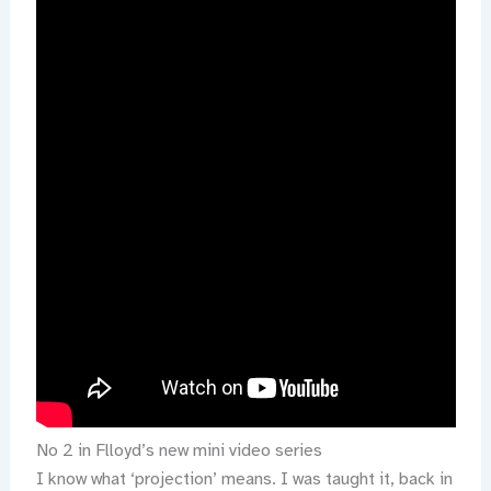
No 2 in Flloyd’s new mini video series
I know what ‘projection’ means. I was taught it, back in