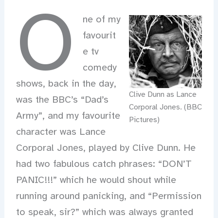
O
ne of my
favourit
e tv
comedy
shows, back in the day,
Clive Dunn as Lance
was the BBC’s “Dad’s
Corporal Jones. (BBC
Army”, and my favourite
Pictures)
character was Lance
Corporal Jones, played by Clive Dunn. He
had two fabulous catch phrases: “DON’T
PANIC!!!” which he would shout while
running around panicking, and “Permission
to speak, sir?” which was always granted