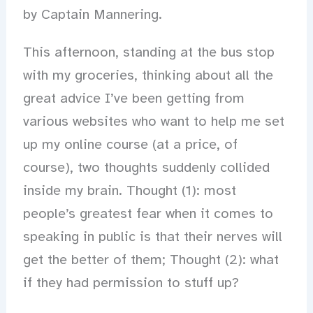
by Captain Mannering.
This afternoon, standing at the bus stop
with my groceries, thinking about all the
great advice I’ve been getting from
various websites who want to help me set
up my online course (at a price, of
course), two thoughts suddenly collided
inside my brain. Thought (1): most
people’s greatest fear when it comes to
speaking in public is that their nerves will
get the better of them; Thought (2): what
if they had permission to stuff up?