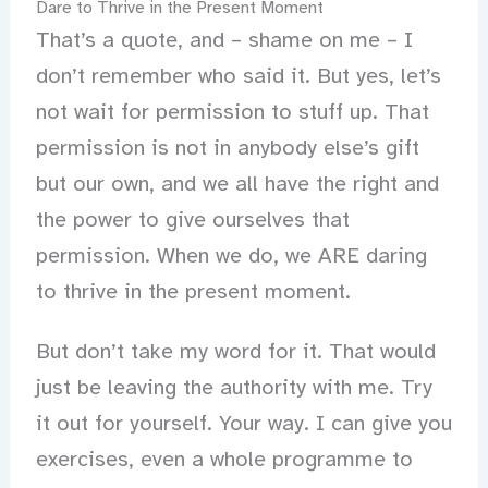
Dare to Thrive in the Present Moment
That’s a quote, and – shame on me – I
don’t remember who said it. But yes, let’s
not wait for permission to stuff up. That
permission is not in anybody else’s gift
but our own, and we all have the right and
the power to give ourselves that
permission. When we do, we ARE daring
to thrive in the present moment.
But don’t take my word for it. That would
just be leaving the authority with me. Try
it out for yourself. Your way. I can give you
exercises, even a whole programme to