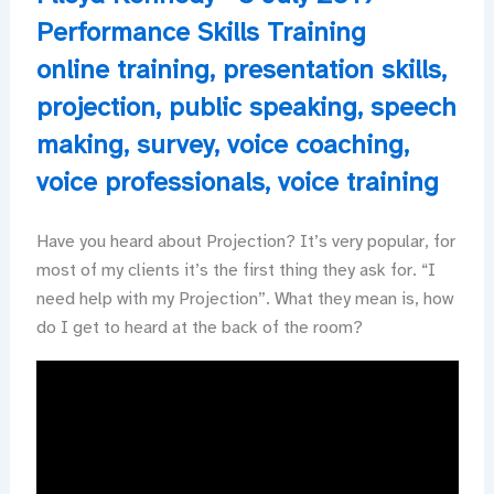
Performance Skills Training
online training
,
presentation skills
,
projection
,
public speaking
,
speech
making
,
survey
,
voice coaching
,
voice professionals
,
voice training
Have you heard about Projection? It’s very popular, for
most of my clients it’s the first thing they ask for. “I
need help with my Projection”. What they mean is, how
do I get to heard at the back of the room?