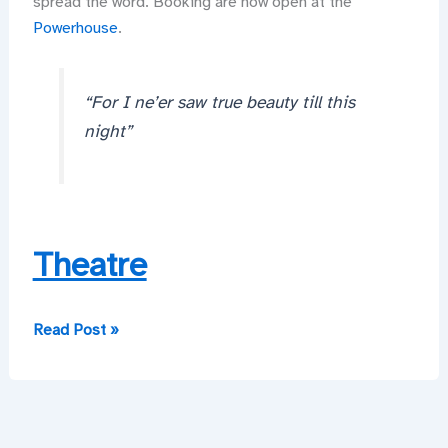
spread the word. Booking are now open at the
Powerhouse
.
“For I ne’er saw true beauty till this
night”
Theatre
Did
Read Post »
My
Heart
Love
Till