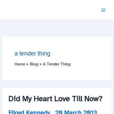
Skip
to
content
a tender thing
Home
Blog
A Tender Thing
Did My Heart Love Till Now?
Flloyd Kennedy
20 March 2013