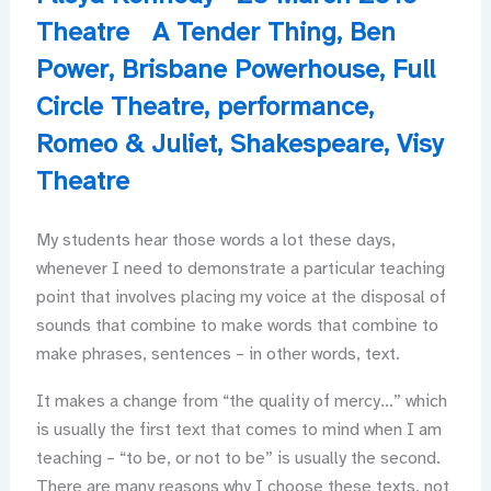
Theatre
A Tender Thing
,
Ben
Power
,
Brisbane Powerhouse
,
Full
Circle Theatre
,
performance
,
Romeo & Juliet
,
Shakespeare
,
Visy
Theatre
My students hear those words a lot these days,
whenever I need to demonstrate a particular teaching
point that involves placing my voice at the disposal of
sounds that combine to make words that combine to
make phrases, sentences – in other words, text.
It makes a change from “the quality of mercy…” which
is usually the first text that comes to mind when I am
teaching – “to be, or not to be” is usually the second.
There are many reasons why I choose these texts, not