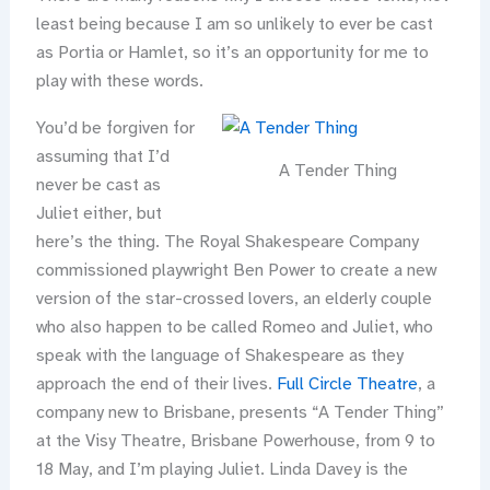
least being because I am so unlikely to ever be cast
as Portia or Hamlet, so it’s an opportunity for me to
play with these words.
You’d be forgiven for
assuming that I’d
A Tender Thing
never be cast as
Juliet either, but
here’s the thing. The Royal Shakespeare Company
commissioned playwright Ben Power to create a new
version of the star-crossed lovers, an elderly couple
who also happen to be called Romeo and Juliet, who
speak with the language of Shakespeare as they
approach the end of their lives.
Full Circle Theatre
, a
company new to Brisbane, presents “A Tender Thing”
at the Visy Theatre, Brisbane Powerhouse, from 9 to
18 May, and I’m playing Juliet. Linda Davey is the