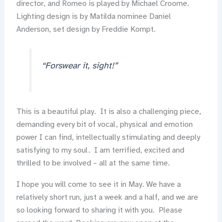
director, and Romeo is played by Michael Croome.
Lighting design is by Matilda nominee Daniel
Anderson, set design by Freddie Kompt.
“Forswear it, sight!”
This is a beautiful play. It is also a challenging piece,
demanding every bit of vocal, physical and emotion
power I can find, intellectually stimulating and deeply
satisfying to my soul. I am terrified, excited and
thrilled to be involved – all at the same time.
I hope you will come to see it in May. We have a
relatively short run, just a week and a half, and we are
so looking forward to sharing it with you. Please