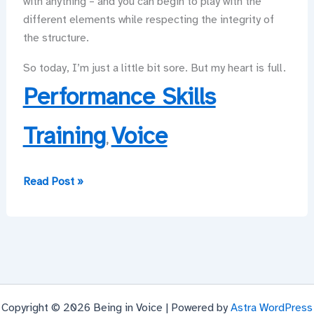
with anything – and you can begin to play with the
different elements while respecting the integrity of
the structure.
So today, I’m just a little bit sore. But my heart is full.
Performance Skills
Training
Voice
,
It’s
Read Post »
hard
work,
so
it
had
better
Copyright © 2026 Being in Voice | Powered by
Astra WordPress
be