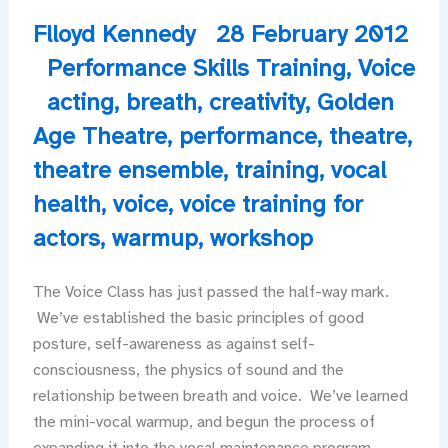
Flloyd Kennedy
28 February 2012
Performance Skills Training
,
Voice
acting
,
breath
,
creativity
,
Golden
Age Theatre
,
performance
,
theatre
,
theatre ensemble
,
training
,
vocal
health
,
voice
,
voice training for
actors
,
warmup
,
workshop
The Voice Class has just passed the half-way mark.
We’ve established the basic principles of good
posture, self-awareness as against self-
consciousness, the physics of sound and the
relationship between breath and voice. We’ve learned
the mini-vocal warmup, and begun the process of