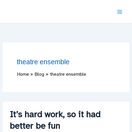
Skip
to
content
theatre ensemble
Home
Blog
theatre ensemble
It’s hard work, so it had
better be fun