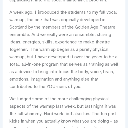
expanding it into the vocal maintenance program.
A week ago, I introduced the students to my full vocal
warmup, the one that was originally developed in
Scotland by the members of the Golden Age Theatre
ensemble. And we really were an ensemble, sharing
ideas, energies, skills, experience to make theatre
together. The warm up began as a purely physical
warmup, but I have developed it over the years to be a
total, all-in-one program that serves as training as well
as a device to bring into focus the body, voice, brain,
emotions, imagination and anything else that
contributes to the YOU-ness of you.
We fudged some of the more challenging physical
aspects of the warmup last week, but last night it was
the full whammy. Hard work, but also fun. The fun part
kicks in when you actually know what you are doing – as