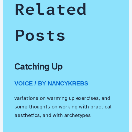
Related
Posts
Catching Up
VOICE
/ BY
NANCYKREBS
variations on warming up exercises, and
some thoughts on working with practical
aesthetics, and with archetypes