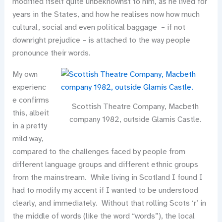
modified itself quite unbeknownst to him, as he lived for
years in the States, and how he realises now how much
cultural, social and even political baggage – if not
downright prejudice – is attached to the way people
pronounce their words.
My own
experienc
e confirms
Scottish Theatre Company, Macbeth
this, albeit
company 1982, outside Glamis Castle.
in a pretty
mild way,
compared to the challenges faced by people from
different language groups and different ethnic groups
from the mainstream. While living in Scotland I found I
had to modify my accent if I wanted to be understood
clearly, and immediately. Without that rolling Scots ‘r’ in
the middle of words (like the word “words”), the local