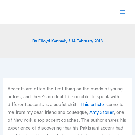
Skip
to
content
By
Flloyd Kennedy
/
14 February 2013
Accents are often the first thing on the minds of young
actors, and there’s no doubt being able to speak with
different accents is a useful skill.
This article
came to
me from my dear friend and colleague,
Amy Stoller
, one
of New York’s top accent coaches. The author shares his
experience of discovering that his Pakistani accent had