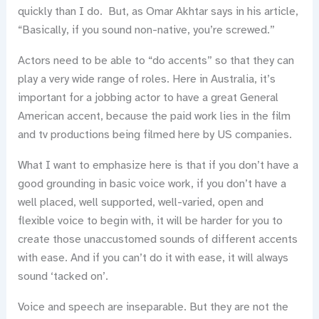
quickly than I do. But, as Omar Akhtar says in his article,
“Basically, if you sound non-native, you’re screwed.”
Actors need to be able to “do accents” so that they can
play a very wide range of roles. Here in Australia, it’s
important for a jobbing actor to have a great General
American accent, because the paid work lies in the film
and tv productions being filmed here by US companies.
What I want to emphasize here is that if you don’t have a
good grounding in basic voice work, if you don’t have a
well placed, well supported, well-varied, open and
flexible voice to begin with, it will be harder for you to
create those unaccustomed sounds of different accents
with ease. And if you can’t do it with ease, it will always
sound ‘tacked on’.
Voice and speech are inseparable. But they are not the