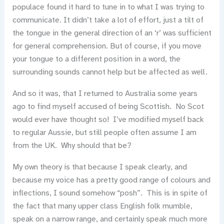
populace found it hard to tune in to what I was trying to
communicate. It didn’t take a lot of effort, just a tilt of
the tongue in the general direction of an ‘r’ was sufficient
for general comprehension. But of course, if you move
your tongue to a different position in a word, the
surrounding sounds cannot help but be affected as well.
And so it was, that I returned to Australia some years
ago to find myself accused of being Scottish. No Scot
would ever have thought so! I’ve modified myself back
to regular Aussie, but still people often assume I am
from the UK. Why should that be?
My own theory is that because I speak clearly, and
because my voice has a pretty good range of colours and
inflections, I sound somehow “posh”. This is in spite of
the fact that many upper class English folk mumble,
speak on a narrow range, and certainly speak much more