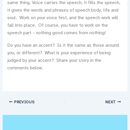
same thing. Voice carries the speech, it fills the speech,
it gives the words and phrases of speech body, life and
soul. Work on your voice first, and the speech work will
fall into place. Of course, you have to work on the
speech part – nothing good comes from nothing!
Do you have an accent? Is it the same as those around
you, or different? What is your experience of being
judged by your accent? Share your story in the
comments below.
PREVIOUS
NEXT