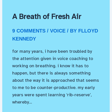
A Breath of Fresh Air
9 COMMENTS
/
VOICE
/ BY
FLLOYD
KENNEDY
for many years, i have been troubled by
the attention given in voice coaching to
working on breathing. i know it has to
happen, but there is always something
about the way it is approached that seems
to me to be counter-productive. my early
years were spent learning ‘rib-reserve’,
whereby…